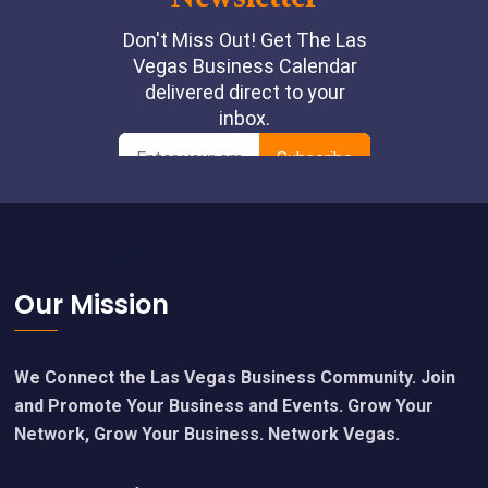
Footer
Our Mission
We Connect the Las Vegas Business Community. Join
and Promote Your Business and Events. Grow Your
Network, Grow Your Business. Network Vegas.