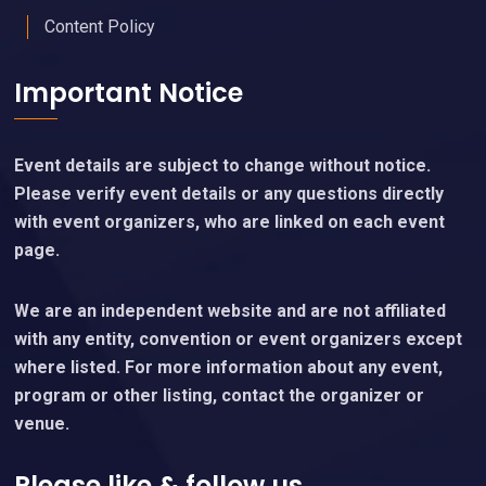
Content Policy
Important Notice
Event details are subject to change without notice.
Please verify event details or any questions directly
with event organizers, who are linked on each event
page.
We are an independent website and are not affiliated
with any entity, convention or event organizers except
where listed. For more information about any event,
program or other listing, contact the organizer or
venue.
Please like & follow us