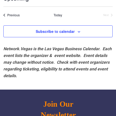
Select
date.
Events
Previous
Today
Next
Events
Subscribe to calendar
Network.Vegas is the Las Vegas Business Calendar. Each
event lists the organizer & event website.
Event details
may change without notice. Check with event organizers
regarding ticketing, eligibility to attend events and event
details.