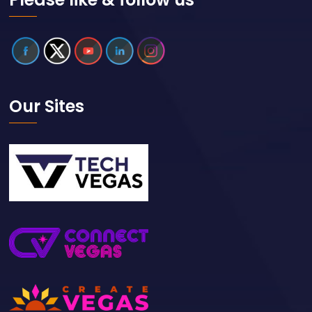
Our Sites