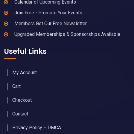
Calendar of Upcoming Events
Join Free - Promote Your Events
Members Get Our Free Newsletter
Upgraded Memberships & Sponsorships Available
Useful Links
My Account
Cart
Checkout
Contact
Privacy Policy – DMCA