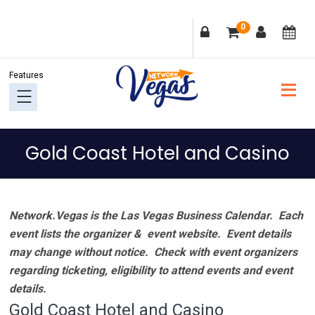
Skip
Skip
Skip
Skip
0
to
to
to
to
primary
main
primary
footer
navigation
content
sidebar
Gold Coast Hotel and Casino
Network.Vegas is the Las Vegas Business Calendar. Each
event lists the organizer & event website.
Event details
may change without notice. Check with event organizers
regarding ticketing, eligibility to attend events and event
details.
Gold Coast Hotel and Casino