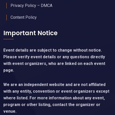
Privacy Policy – DMCA
Content Policy
Important Notice
Event details are subject to change without notice.
Please verify event details or any questions directly
with event organizers, who are linked on each event
page.
We are an independent website and are not affiliated
with any entity, convention or event organizers except
where listed. For more information about any event,
program or other listing, contact the organizer or
venue.