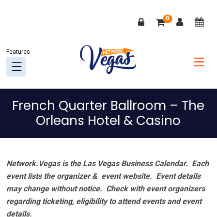
Skip
Skip
Skip
Skip
0
to
to
to
to
primary
main
primary
footer
navigation
content
sidebar
French Quarter Ballroom – The
Orleans Hotel & Casino
Network.Vegas is the Las Vegas Business Calendar. Each
event lists the organizer & event website.
Event details
may change without notice. Check with event organizers
regarding ticketing, eligibility to attend events and event
details.