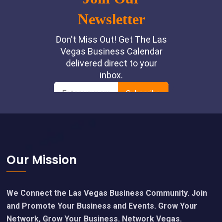
Footer
Our Mission
We Connect the Las Vegas Business Community. Join
and Promote Your Business and Events. Grow Your
Network, Grow Your Business. Network Vegas.