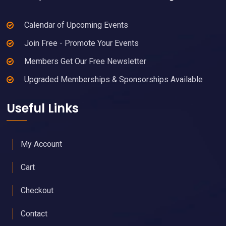
Calendar of Upcoming Events
Join Free - Promote Your Events
Members Get Our Free Newsletter
Upgraded Memberships & Sponsorships Available
Useful Links
My Account
Cart
Checkout
Contact