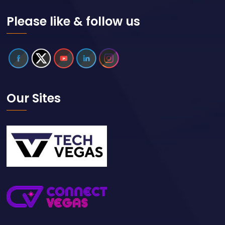
Please like & follow us
Our Sites