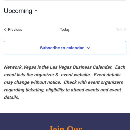
Upcoming
Select
date.
Events
Previous
Today
Next
Events
Subscribe to calendar
Network.Vegas is the Las Vegas Business Calendar. Each
event lists the organizer & event website.
Event details
may change without notice. Check with event organizers
regarding ticketing, eligibility to attend events and event
details.