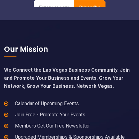
Footer
Our Mission
We Connect the Las Vegas Business Community. Join
and Promote Your Business and Events. Grow Your
Network, Grow Your Business. Network Vegas.
Calendar of Upcoming Events
Join Free - Promote Your Events
Members Get Our Free Newsletter
Upgraded Memberships & Sponsorships Available