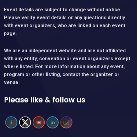
Event details are subject to change without notice.
Please verify event details or any questions directly
with event organizers, who are linked on each event
page.
We are an independent website and are not affiliated
with any entity, convention or event organizers except
where listed. For more information about any event,
program or other listing, contact the organizer or
venue.
Please like & follow us