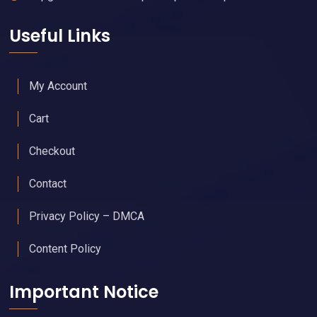
Useful Links
My Account
Cart
Checkout
Contact
Privacy Policy – DMCA
Content Policy
Important Notice