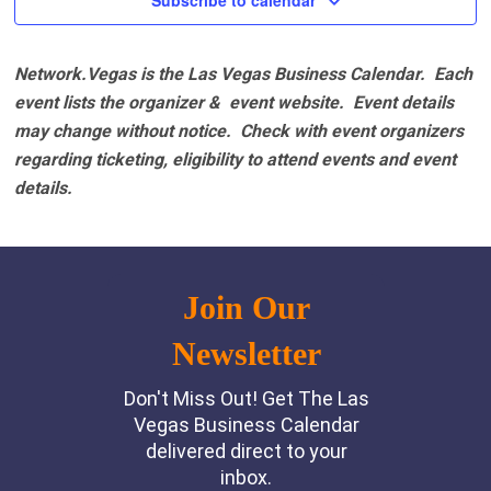
Subscribe to calendar
Network.Vegas is the Las Vegas Business Calendar. Each
event lists the organizer & event website.
Event details
may change without notice. Check with event organizers
regarding ticketing, eligibility to attend events and event
details.