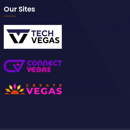
Our Sites