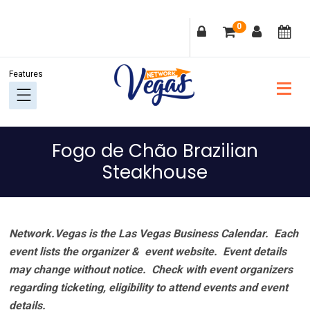
Skip
Skip
Skip
Skip
0
to
to
to
to
primary
main
primary
footer
navigation
content
sidebar
Fogo de Chão Brazilian
Steakhouse
Network.Vegas is the Las Vegas Business Calendar. Each
event lists the organizer & event website.
Event details
may change without notice. Check with event organizers
regarding ticketing, eligibility to attend events and event
details.