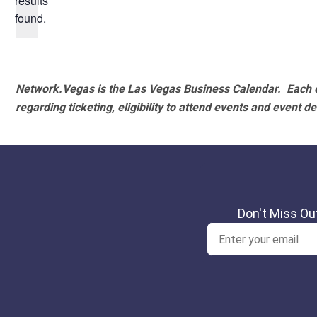
results
found.
Network.Vegas is the Las Vegas Business Calendar. Each e
regarding ticketing, eligibility to attend events and event de