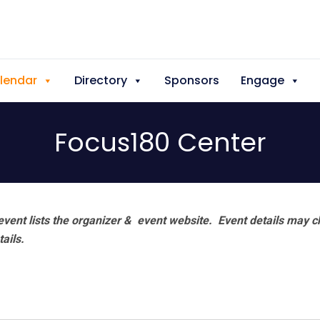
lendar
Directory
Sponsors
Engage
Focus180 Center
vent lists the organizer & event website.
Event details may c
tails.