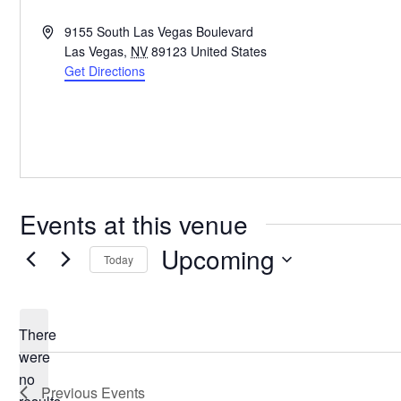
Address
9155 South Las Vegas Boulevard
Las Vegas
,
NV
89123
United States
Get Directions
Events at this venue
Upcoming
Today
Select
date.
There
were
no
Notice
Previous
Events