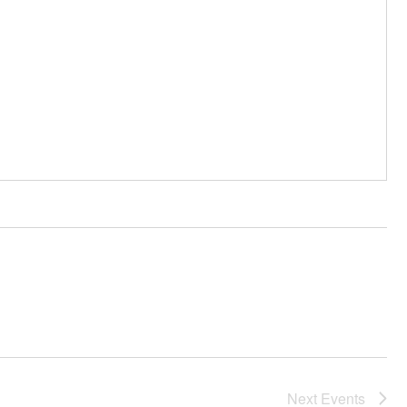
Next
Events