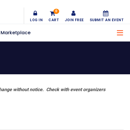
0
LOG IN
CART
JOIN FREE
SUBMIT AN EVENT
Marketplace
hange without notice. Check with event organizers