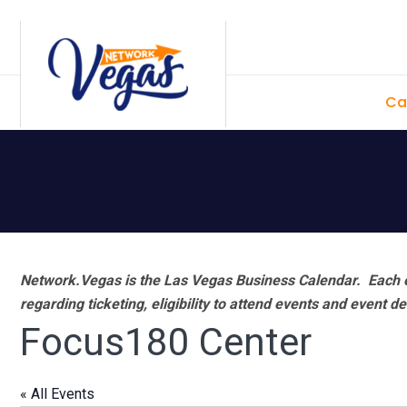
Skip
Skip
Skip
Skip
to
to
to
to
primary
main
primary
footer
Ca
navigation
content
sidebar
Network.Vegas is the Las Vegas Business Calendar. Each e
regarding ticketing, eligibility to attend events and event de
Focus180 Center
« All Events