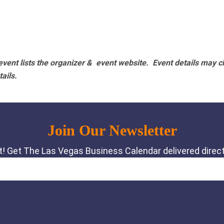
vent lists the organizer & event website.
Event details may c
tails.