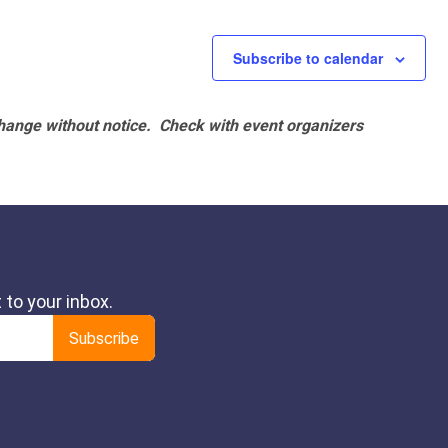
Subscribe to calendar
hange without notice. Check with event organizers