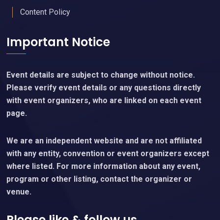
Content Policy
Important Notice
Event details are subject to change without notice.
Please verify event details or any questions directly
with event organizers, who are linked on each event
page.
We are an independent website and are not affiliated
with any entity, convention or event organizers except
where listed. For more information about any event,
program or other listing, contact the organizer or
venue.
Please like & follow us