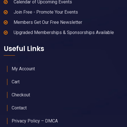
Calendar of Upcoming Events
Join Free - Promote Your Events
Members Get Our Free Newsletter
Upgraded Memberships & Sponsorships Available
Useful Links
My Account
Cart
Checkout
Contact
Privacy Policy – DMCA