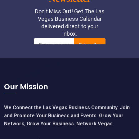
Footer
Our Mission
We Connect the Las Vegas Business Community. Join
and Promote Your Business and Events. Grow Your
Network, Grow Your Business. Network Vegas.