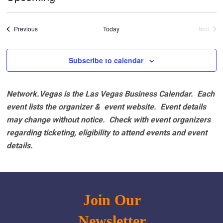
Select
date.
Events
Previous
Today
Next
Events
Subscribe to calendar
Network.Vegas is the Las Vegas Business Calendar. Each
event lists the organizer & event website.
Event details
may change without notice. Check with event organizers
regarding ticketing, eligibility to attend events and event
details.