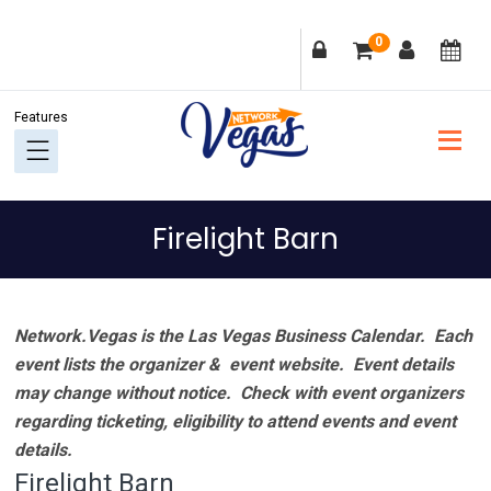
Skip
Skip
Skip
Skip
0
to
to
to
to
primary
main
primary
footer
navigation
content
sidebar
Firelight Barn
Network.Vegas is the Las Vegas Business Calendar. Each
event lists the organizer & event website.
Event details
may change without notice. Check with event organizers
regarding ticketing, eligibility to attend events and event
details.
Firelight Barn