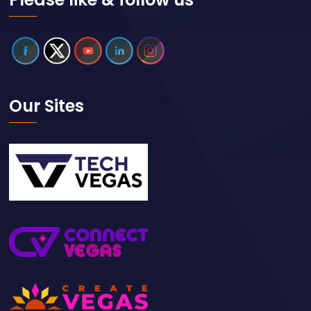
Our Sites