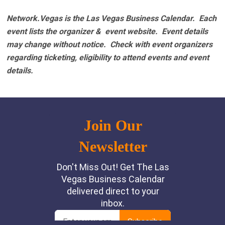
Network.Vegas is the Las Vegas Business Calendar. Each
event lists the organizer & event website.
Event details
may change without notice. Check with event organizers
regarding ticketing, eligibility to attend events and event
details.