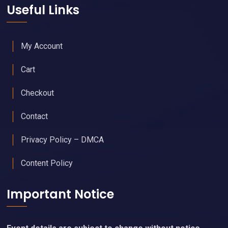
Useful Links
My Account
Cart
Checkout
Contact
Privacy Policy – DMCA
Content Policy
Important Notice