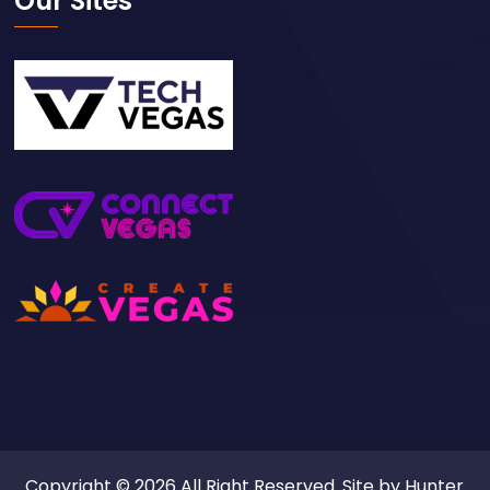
Our Sites
Copyright © 2026 All Right Reserved. Site by
Hunter