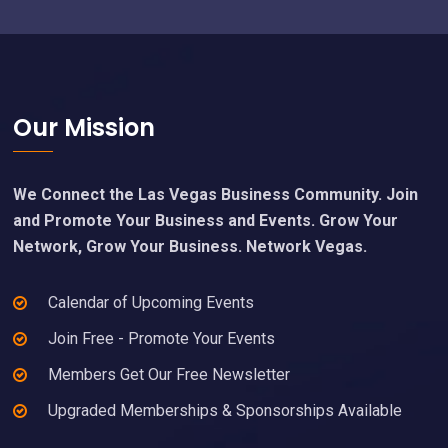
Footer
Our Mission
We Connect the Las Vegas Business Community. Join
and Promote Your Business and Events. Grow Your
Network, Grow Your Business. Network Vegas.
Calendar of Upcoming Events
Join Free - Promote Your Events
Members Get Our Free Newsletter
Upgraded Memberships & Sponsorships Available