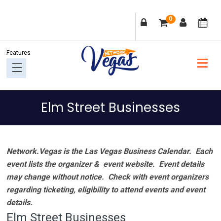
Skip
Skip
Skip
Skip
0
to
to
to
to
primary
main
primary
footer
navigation
content
sidebar
Elm Street Businesses
Network.Vegas is the Las Vegas Business Calendar. Each
event lists the organizer & event website.
Event details
may change without notice. Check with event organizers
regarding ticketing, eligibility to attend events and event
details.
Elm Street Businesses