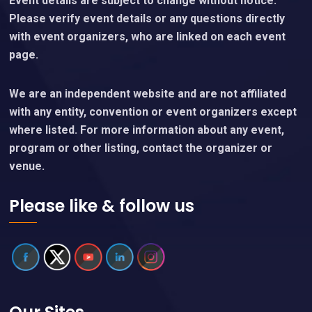
Event details are subject to change without notice.
Please verify event details or any questions directly
with event organizers, who are linked on each event
page.
We are an independent website and are not affiliated
with any entity, convention or event organizers except
where listed. For more information about any event,
program or other listing, contact the organizer or
venue.
Please like & follow us