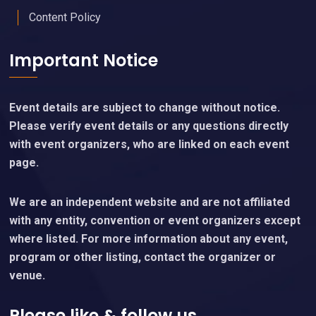
Content Policy
Important Notice
Event details are subject to change without notice.
Please verify event details or any questions directly
with event organizers, who are linked on each event
page.
We are an independent website and are not affiliated
with any entity, convention or event organizers except
where listed. For more information about any event,
program or other listing, contact the organizer or
venue.
Please like & follow us