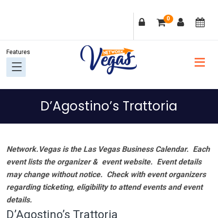
Skip
Skip
Skip
Skip
0
to
to
to
to
primary
main
primary
footer
navigation
content
sidebar
D’Agostino’s Trattoria
Network.Vegas is the Las Vegas Business Calendar. Each
event lists the organizer & event website.
Event details
may change without notice. Check with event organizers
regarding ticketing, eligibility to attend events and event
details.
D’Agostino’s Trattoria