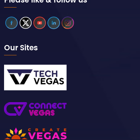
Our Sites