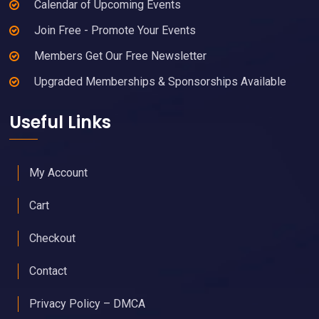
Calendar of Upcoming Events
Join Free - Promote Your Events
Members Get Our Free Newsletter
Upgraded Memberships & Sponsorships Available
Useful Links
My Account
Cart
Checkout
Contact
Privacy Policy – DMCA