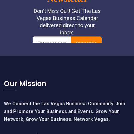
Footer
Our Mission
We Connect the Las Vegas Business Community. Join
and Promote Your Business and Events. Grow Your
Network, Grow Your Business. Network Vegas.