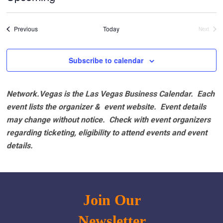
Select
date.
Events
Previous
Today
Next
Events
Subscribe to calendar
Network.Vegas is the Las Vegas Business Calendar. Each
event lists the organizer & event website.
Event details
may change without notice. Check with event organizers
regarding ticketing, eligibility to attend events and event
details.