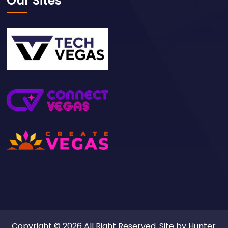
Our Sites
Copyright © 2026 All Right Reserved. Site by
Hunter