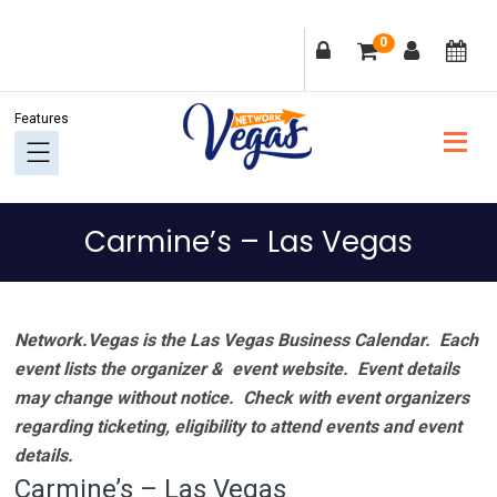
Skip
Skip
Skip
Skip
0
to
to
to
to
primary
main
primary
footer
navigation
content
sidebar
Carmine’s – Las Vegas
Network.Vegas is the Las Vegas Business Calendar. Each
event lists the organizer & event website.
Event details
may change without notice. Check with event organizers
regarding ticketing, eligibility to attend events and event
details.
Carmine’s – Las Vegas