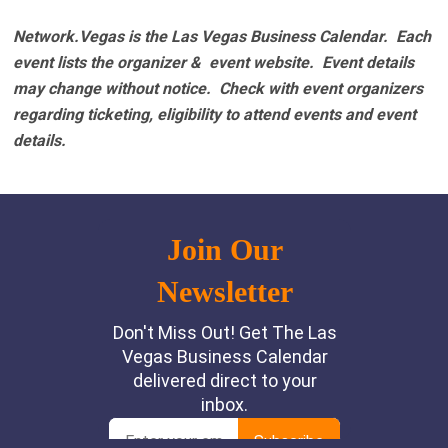
Network.Vegas is the Las Vegas Business Calendar. Each
event lists the organizer & event website.
Event details
may change without notice. Check with event organizers
regarding ticketing, eligibility to attend events and event
details.