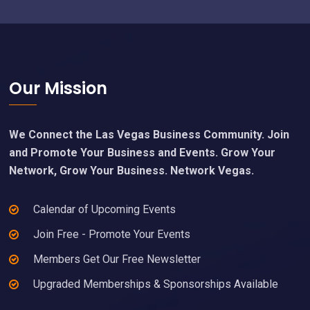
Footer
Our Mission
We Connect the Las Vegas Business Community. Join
and Promote Your Business and Events. Grow Your
Network, Grow Your Business. Network Vegas.
Calendar of Upcoming Events
Join Free - Promote Your Events
Members Get Our Free Newsletter
Upgraded Memberships & Sponsorships Available