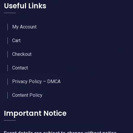
Useful Links
My Account
Cart
Checkout
Contact
Privacy Policy – DMCA
Content Policy
Important Notice