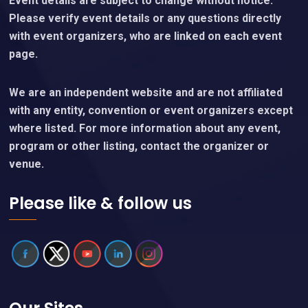
Event details are subject to change without notice.
Please verify event details or any questions directly
with event organizers, who are linked on each event
page.
We are an independent website and are not affiliated
with any entity, convention or event organizers except
where listed. For more information about any event,
program or other listing, contact the organizer or
venue.
Please like & follow us