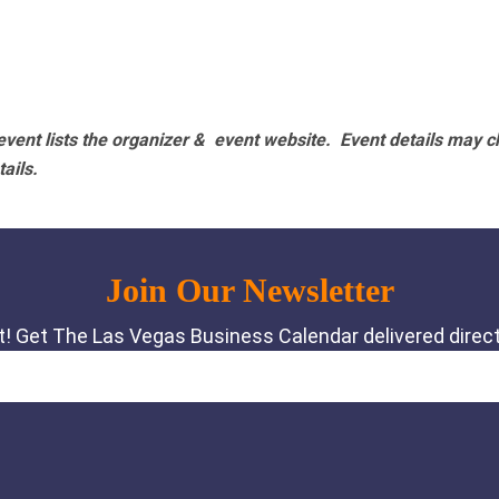
vent lists the organizer & event website.
Event details may c
tails.