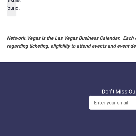
results
found.
Network.Vegas is the Las Vegas Business Calendar. Each e
regarding ticketing, eligibility to attend events and event de