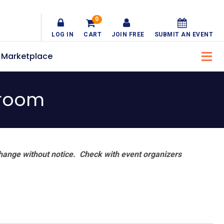
0
LOG IN
CART
JOIN FREE
SUBMIT AN EVENT
Marketplace
lroom
hange without notice. Check with event organizers