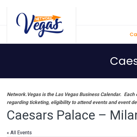
Skip
Skip
Skip
Skip
to
to
to
to
primary
main
primary
footer
Ca
navigation
content
sidebar
Caes
Network.Vegas is the Las Vegas Business Calendar. Each e
regarding ticketing, eligibility to attend events and event de
Caesars Palace – Mila
« All Events