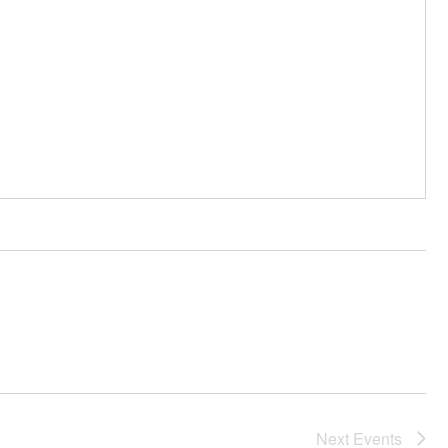
Next
Events