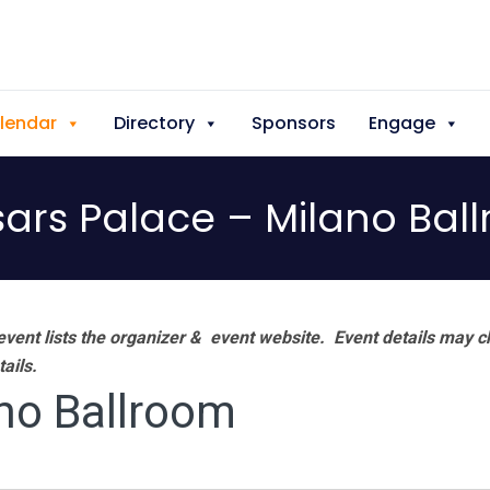
lendar
Directory
Sponsors
Engage
ars Palace – Milano Bal
vent lists the organizer & event website.
Event details may c
tails.
no Ballroom