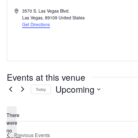
Address
3570 S. Las Vegas Blvd.
Las Vegas
,
89109
United States
Get Directions
Events at this venue
Upcoming
Today
Select
date.
There
were
no
Notice
Previous
Events