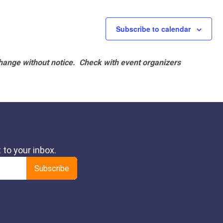
Subscribe to calendar
hange without notice. Check with event organizers