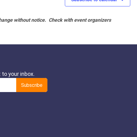
hange without notice. Check with event organizers