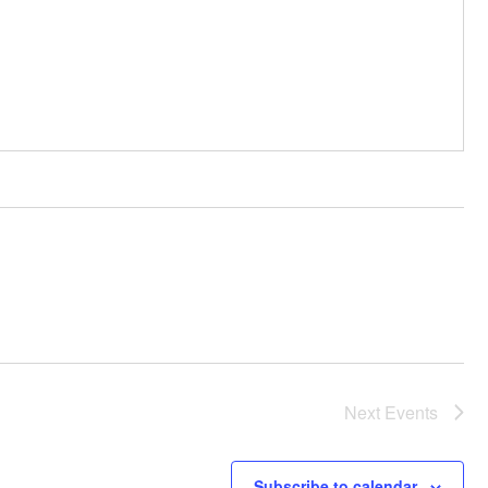
Next
Events
Subscribe to calendar