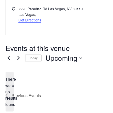
Address
7220 Paradise Rd Las Vegas, NV 89119
Las Vegas
,
Get Directions
Events at this venue
Upcoming
Today
Select
date.
There
were
no
Notice
Previous
Events
results
found.