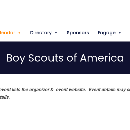
lendar
Directory
Sponsors
Engage
Boy Scouts of America
vent lists the organizer & event website.
Event details may c
tails.
a