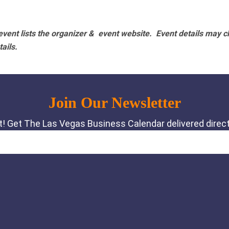
vent lists the organizer & event website.
Event details may c
tails.