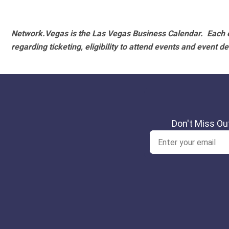
Network.Vegas is the Las Vegas Business Calendar. Each e
regarding ticketing, eligibility to attend events and event de