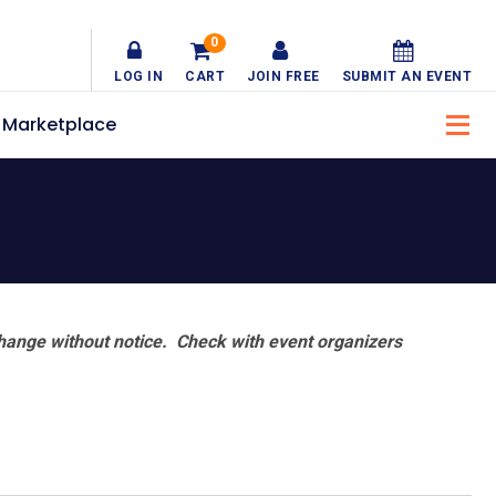
0
LOG IN
CART
JOIN FREE
SUBMIT AN EVENT
Marketplace
hange without notice. Check with event organizers