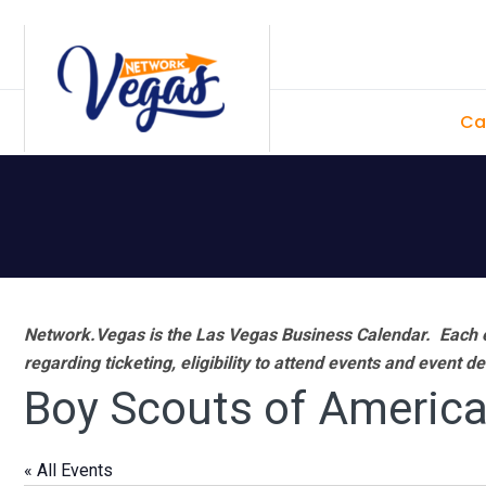
Skip
Skip
Skip
Skip
to
to
to
to
primary
main
primary
footer
Ca
navigation
content
sidebar
Network.Vegas is the Las Vegas Business Calendar. Each e
regarding ticketing, eligibility to attend events and event de
Boy Scouts of Americ
« All Events