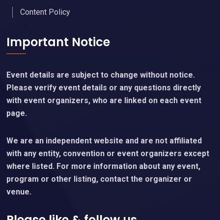
Content Policy
Important Notice
Event details are subject to change without notice.
Please verify event details or any questions directly
with event organizers, who are linked on each event
page.
We are an independent website and are not affiliated
with any entity, convention or event organizers except
where listed. For more information about any event,
program or other listing, contact the organizer or
venue.
Please like & follow us