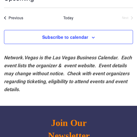
Select
date.
Events
Previous
Today
Next
Events
Subscribe to calendar
Network.Vegas is the Las Vegas Business Calendar. Each
event lists the organizer & event website.
Event details
may change without notice. Check with event organizers
regarding ticketing, eligibility to attend events and event
details.