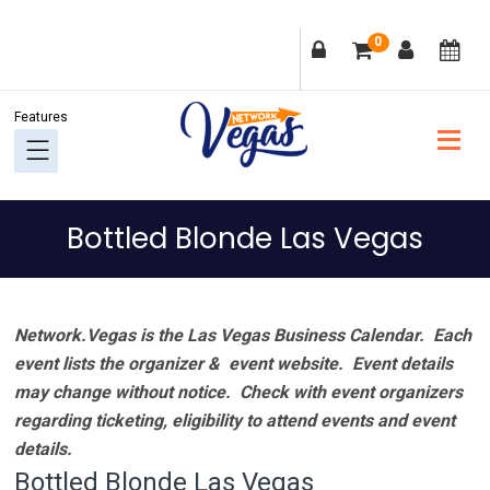
Skip
Skip
Skip
Skip
0
to
to
to
to
primary
main
primary
footer
navigation
content
sidebar
Bottled Blonde Las Vegas
Network.Vegas is the Las Vegas Business Calendar. Each
event lists the organizer & event website.
Event details
may change without notice. Check with event organizers
regarding ticketing, eligibility to attend events and event
details.
Bottled Blonde Las Vegas