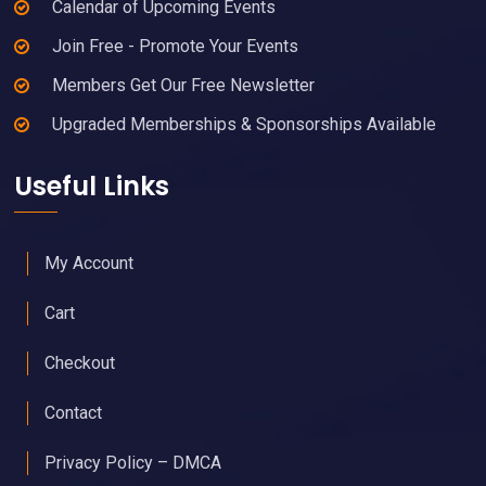
Calendar of Upcoming Events
Join Free - Promote Your Events
Members Get Our Free Newsletter
Upgraded Memberships & Sponsorships Available
Useful Links
My Account
Cart
Checkout
Contact
Privacy Policy – DMCA