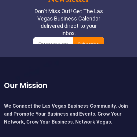
Footer
Our Mission
We Connect the Las Vegas Business Community. Join
and Promote Your Business and Events. Grow Your
Network, Grow Your Business. Network Vegas.