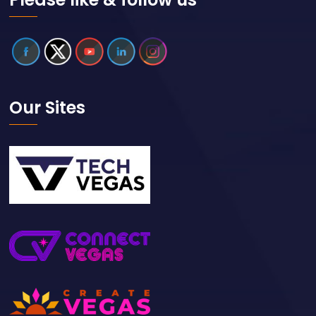
Our Sites