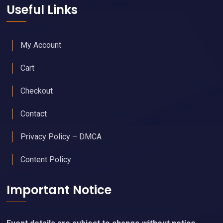
Useful Links
My Account
Cart
Checkout
Contact
Privacy Policy – DMCA
Content Policy
Important Notice