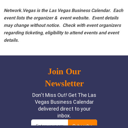
Network.Vegas is the Las Vegas Business Calendar. Each
event lists the organizer & event website.
Event details
may change without notice. Check with event organizers
regarding ticketing, eligibility to attend events and event
details.