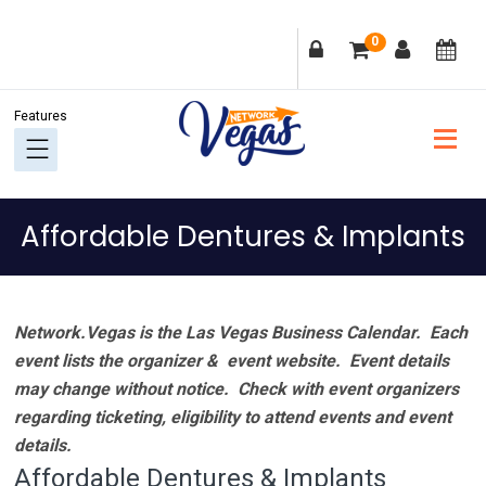
Skip
Skip
Skip
Skip
0
to
to
to
to
primary
main
primary
footer
navigation
content
sidebar
Affordable Dentures & Implants
Network.Vegas is the Las Vegas Business Calendar. Each
event lists the organizer & event website.
Event details
may change without notice. Check with event organizers
regarding ticketing, eligibility to attend events and event
details.
Affordable Dentures & Implants