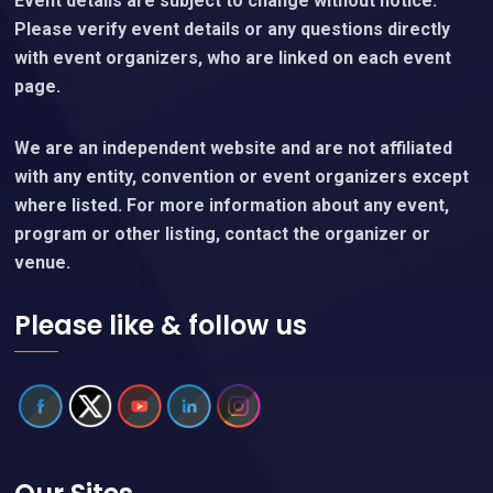
Event details are subject to change without notice.
Please verify event details or any questions directly
with event organizers, who are linked on each event
page.
We are an independent website and are not affiliated
with any entity, convention or event organizers except
where listed. For more information about any event,
program or other listing, contact the organizer or
venue.
Please like & follow us