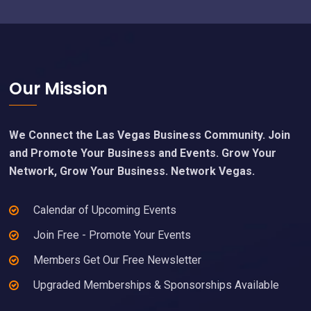
Footer
Our Mission
We Connect the Las Vegas Business Community. Join
and Promote Your Business and Events. Grow Your
Network, Grow Your Business. Network Vegas.
Calendar of Upcoming Events
Join Free - Promote Your Events
Members Get Our Free Newsletter
Upgraded Memberships & Sponsorships Available