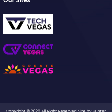
Our Sites
Copyright © 2026 All Right Reserved. Site by
Hunter