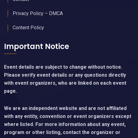
Privacy Policy – DMCA
Content Policy
Important Notice
Event details are subject to change without notice.
Please verify event details or any questions directly
with event organizers, who are linked on each event
page.
We are an independent website and are not affiliated
with any entity, convention or event organizers except
where listed. For more information about any event,
program or other listing, contact the organizer or