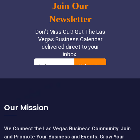
Footer
Our Mission
We Connect the Las Vegas Business Community. Join
and Promote Your Business and Events. Grow Your