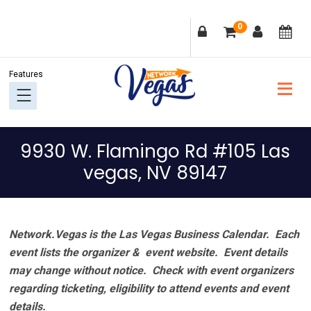
Skip
Skip
Skip
Skip
0
to
to
to
to
primary
main
primary
footer
navigation
content
sidebar
9930 W. Flamingo Rd #105 Las
vegas, NV 89147
Network.Vegas is the Las Vegas Business Calendar. Each
event lists the organizer & event website.
Event details
may change without notice. Check with event organizers
regarding ticketing, eligibility to attend events and event
details.