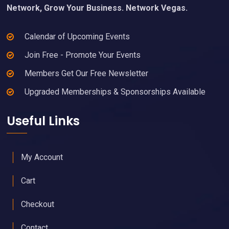
Network, Grow Your Business. Network Vegas.
Calendar of Upcoming Events
Join Free - Promote Your Events
Members Get Our Free Newsletter
Upgraded Memberships & Sponsorships Available
Useful Links
My Account
Cart
Checkout
Contact