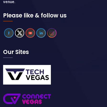
venue.
Please like & follow us
Our Sites