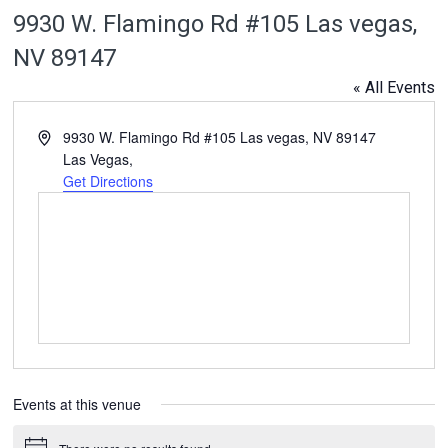
9930 W. Flamingo Rd #105 Las vegas,
NV 89147
« All Events
Address
9930 W. Flamingo Rd #105 Las vegas, NV 89147
Las Vegas
,
Get Directions
Events at this venue