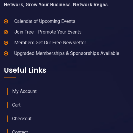
Network, Grow Your Business. Network Vegas.
Calendar of Upcoming Events
Join Free - Promote Your Events
Members Get Our Free Newsletter
Upgraded Memberships & Sponsorships Available
Useful Links
My Account
Cart
Checkout
Contact