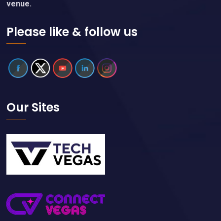
venue.
Please like & follow us
Our Sites