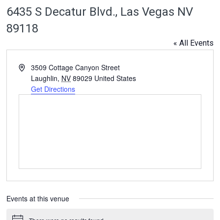
6435 S Decatur Blvd., Las Vegas NV
89118
« All Events
Address
3509 Cottage Canyon Street
Laughlin
,
NV
89029
United States
Get Directions
Events at this venue