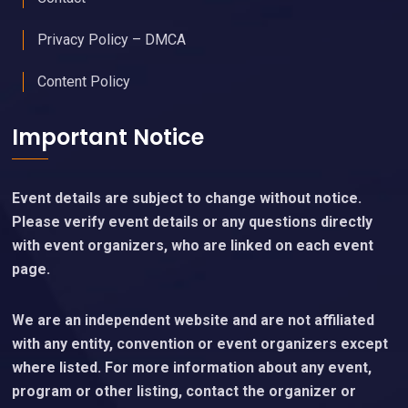
Privacy Policy – DMCA
Content Policy
Important Notice
Event details are subject to change without notice.
Please verify event details or any questions directly
with event organizers, who are linked on each event
page.
We are an independent website and are not affiliated
with any entity, convention or event organizers except
where listed. For more information about any event,
program or other listing, contact the organizer or