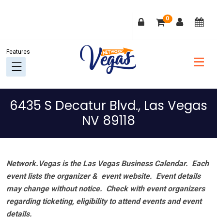
Skip
Skip
Skip
Skip
0
to
to
to
to
primary
main
primary
footer
navigation
content
sidebar
6435 S Decatur Blvd., Las Vegas
NV 89118
Network.Vegas is the Las Vegas Business Calendar. Each
event lists the organizer & event website.
Event details
may change without notice. Check with event organizers
regarding ticketing, eligibility to attend events and event
details.