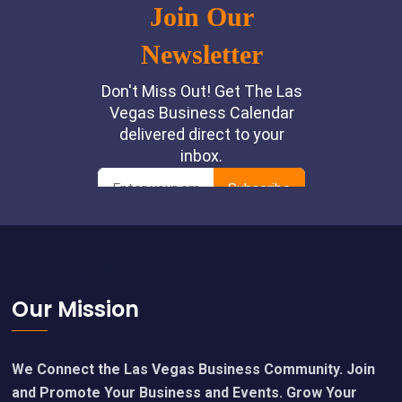
Footer
Our Mission
We Connect the Las Vegas Business Community. Join
and Promote Your Business and Events. Grow Your