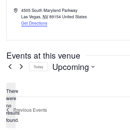
Address
4505 South Maryland Parkway
Las Vegas
,
NV
89154
United States
Get Directions
Events at this venue
Upcoming
Today
Select
date.
There
were
no
Notice
Previous
Events
results
found.