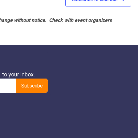
hange without notice. Check with event organizers