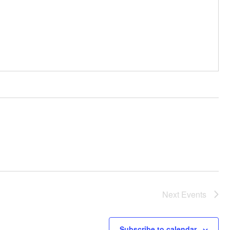
Next
Events
Subscribe to calendar