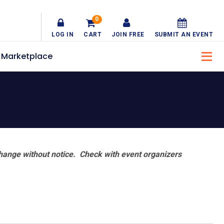
0
LOG IN
CART
JOIN FREE
SUBMIT AN EVENT
Marketplace
hange without notice. Check with event organizers