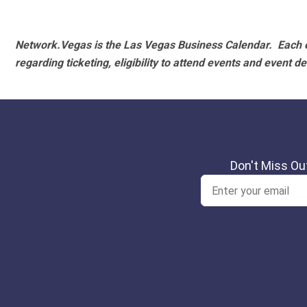
Network.Vegas is the Las Vegas Business Calendar. Each e
regarding ticketing, eligibility to attend events and event de