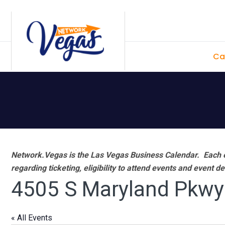
Skip
Skip
Skip
Skip
to
to
to
to
primary
main
primary
footer
Ca
navigation
content
sidebar
Network.Vegas is the Las Vegas Business Calendar. Each e
regarding ticketing, eligibility to attend events and event de
4505 S Maryland Pkwy
« All Events