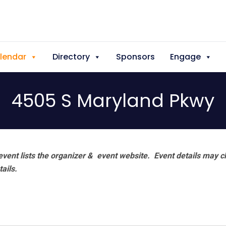
lendar
Directory
Sponsors
Engage
4505 S Maryland Pkwy
vent lists the organizer & event website.
Event details may c
tails.