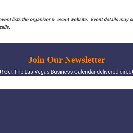
vent lists the organizer & event website.
Event details may c
tails.