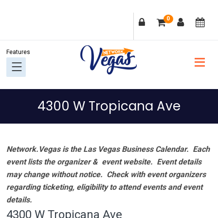
Skip
Skip
Skip
Skip
0
to
to
to
to
primary
main
primary
footer
navigation
content
sidebar
4300 W Tropicana Ave
Network.Vegas is the Las Vegas Business Calendar. Each
event lists the organizer & event website.
Event details
may change without notice. Check with event organizers
regarding ticketing, eligibility to attend events and event
details.
4300 W Tropicana Ave