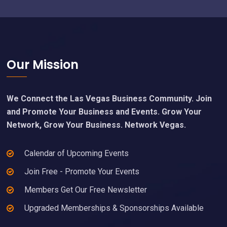
Footer
Our Mission
We Connect the Las Vegas Business Community. Join
and Promote Your Business and Events. Grow Your
Network, Grow Your Business. Network Vegas.
Calendar of Upcoming Events
Join Free - Promote Your Events
Members Get Our Free Newsletter
Upgraded Memberships & Sponsorships Available