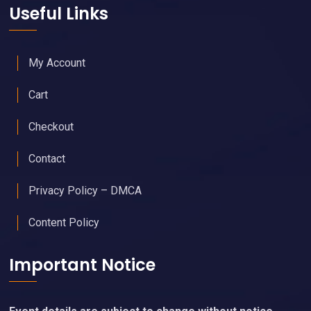
Useful Links
My Account
Cart
Checkout
Contact
Privacy Policy – DMCA
Content Policy
Important Notice