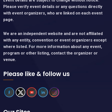
Event details are subject to change without notice.
Please verify event details or any questions directly
with event organizers, who are linked on each event
page.
We are an independent website and are not affiliated
with any entity, convention or event organizers except
where listed. For more information about any event,
program or other listing, contact the organizer or
venue.
Please like & follow us