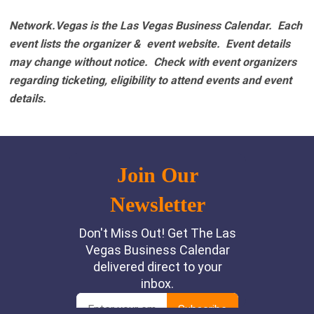
Network.Vegas is the Las Vegas Business Calendar. Each
event lists the organizer & event website.
Event details
may change without notice. Check with event organizers
regarding ticketing, eligibility to attend events and event
details.