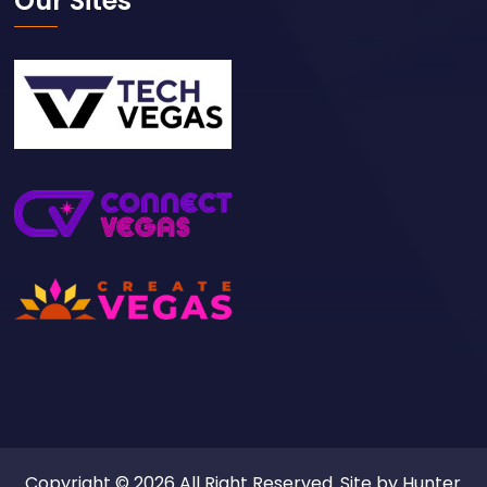
Our Sites
Copyright © 2026 All Right Reserved. Site by
Hunter