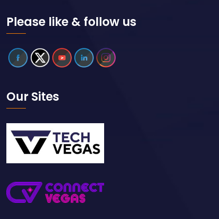
Please like & follow us
Our Sites