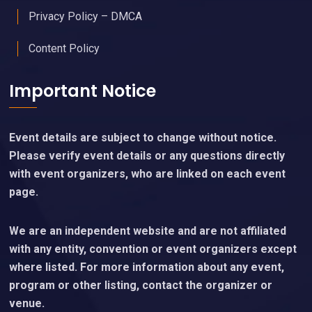
Privacy Policy – DMCA
Content Policy
Important Notice
Event details are subject to change without notice.
Please verify event details or any questions directly
with event organizers, who are linked on each event
page.
We are an independent website and are not affiliated
with any entity, convention or event organizers except
where listed. For more information about any event,
program or other listing, contact the organizer or
venue.