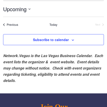
Upcoming
Select
date.
Events
Previous
Today
Next
Events
Subscribe to calendar
Network.Vegas is the Las Vegas Business Calendar. Each
event lists the organizer & event website.
Event details
may change without notice. Check with event organizers
regarding ticketing, eligibility to attend events and event
details.