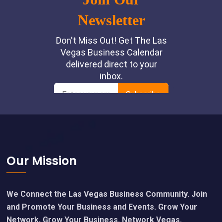
Footer
Our Mission
We Connect the Las Vegas Business Community. Join
and Promote Your Business and Events. Grow Your
Network, Grow Your Business. Network Vegas.