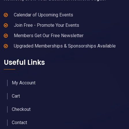
Calendar of Upcoming Events
Join Free - Promote Your Events
Members Get Our Free Newsletter
Upgraded Memberships & Sponsorships Available
Useful Links
My Account
Cart
Checkout
Contact