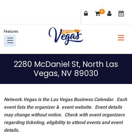
Skip
Skip
Skip
Skip
0
to
to
to
to
primary
main
primary
footer
navigation
content
sidebar
2280 McDaniel St, North Las
Vegas, NV 89030
Network.Vegas is the Las Vegas Business Calendar. Each
event lists the organizer & event website.
Event details
may change without notice. Check with event organizers
regarding ticketing, eligibility to attend events and event
details.