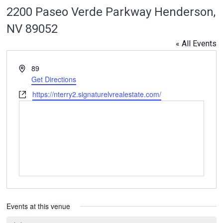
2200 Paseo Verde Parkway Henderson,
NV 89052
« All Events
Address
89
Get Directions
Website
https://nterry2.signaturelvrealestate.com/
Events at this venue