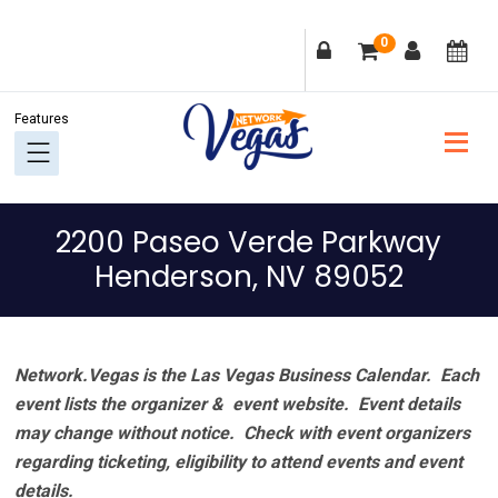
Skip
Skip
Skip
Skip
0
to
to
to
to
primary
main
primary
footer
navigation
content
sidebar
2200 Paseo Verde Parkway
Henderson, NV 89052
Network.Vegas is the Las Vegas Business Calendar. Each
event lists the organizer & event website.
Event details
may change without notice. Check with event organizers
regarding ticketing, eligibility to attend events and event
details.