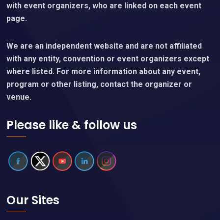
with event organizers, who are linked on each event
page.
We are an independent website and are not affiliated
with any entity, convention or event organizers except
where listed. For more information about any event,
program or other listing, contact the organizer or
venue.
Please like & follow us
Our Sites