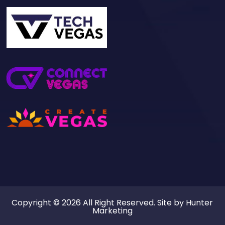
Copyright © 2026 All Right Reserved. Site by
Hunter
Marketing