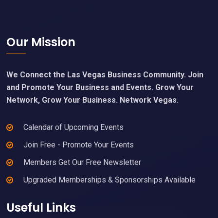
Footer
Our Mission
We Connect the Las Vegas Business Community. Join
and Promote Your Business and Events. Grow Your
Network, Grow Your Business. Network Vegas.
Calendar of Upcoming Events
Join Free - Promote Your Events
Members Get Our Free Newsletter
Upgraded Memberships & Sponsorships Available
Useful Links