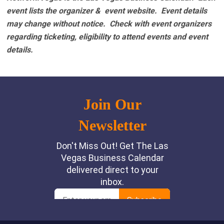
event lists the organizer & event website.
Event details
may change without notice. Check with event organizers
regarding ticketing, eligibility to attend events and event
details.