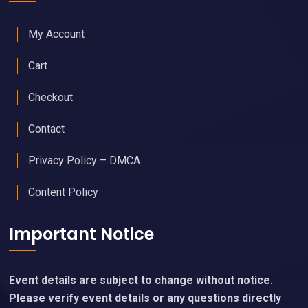
My Account
Cart
Checkout
Contact
Privacy Policy – DMCA
Content Policy
Important Notice
Event details are subject to change without notice.
Please verify event details or any questions directly