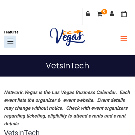
Skip
Skip
Skip
Skip
0
to
to
to
to
primary
main
primary
footer
navigation
content
sidebar
VetsInTech
Network.Vegas is the Las Vegas Business Calendar. Each
event lists the organizer & event website.
Event details
may change without notice. Check with event organizers
regarding ticketing, eligibility to attend events and event
details.
VetsInTech