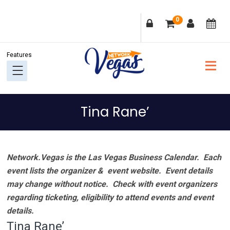
Skip
Skip
Skip
Skip
0
to
to
to
to
primary
main
primary
footer
navigation
content
sidebar
Tina Rane’
Network.Vegas is the Las Vegas Business Calendar. Each
event lists the organizer & event website.
Event details
may change without notice. Check with event organizers
regarding ticketing, eligibility to attend events and event
details.
Tina Rane’