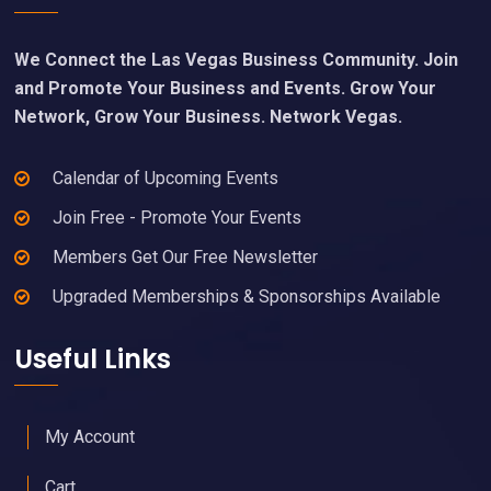
We Connect the Las Vegas Business Community. Join
and Promote Your Business and Events. Grow Your
Network, Grow Your Business. Network Vegas.
Calendar of Upcoming Events
Join Free - Promote Your Events
Members Get Our Free Newsletter
Upgraded Memberships & Sponsorships Available
Useful Links
My Account
Cart