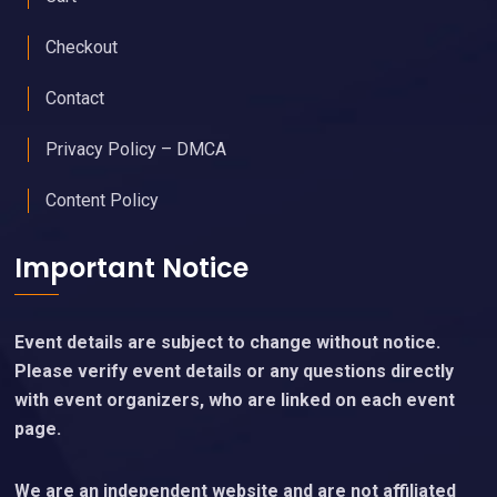
Checkout
Contact
Privacy Policy – DMCA
Content Policy
Important Notice
Event details are subject to change without notice.
Please verify event details or any questions directly
with event organizers, who are linked on each event
page.
We are an independent website and are not affiliated