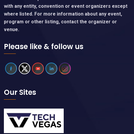
with any entity, convention or event organizers except
where listed. For more information about any event,
program or other listing, contact the organizer or
venue.
Please like & follow us
Our Sites