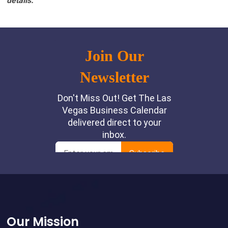
details.
Footer
Our Mission