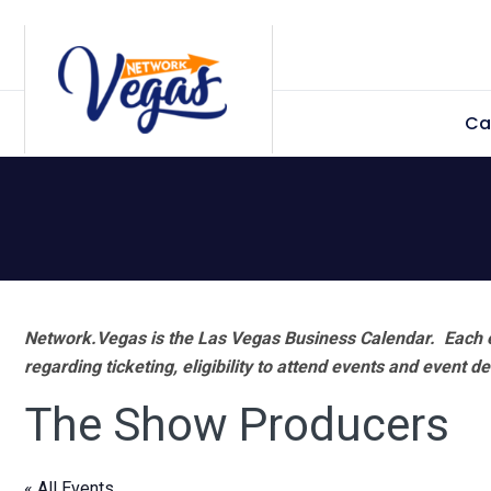
Skip
Skip
Skip
Skip
to
to
to
to
primary
main
primary
footer
Ca
navigation
content
sidebar
Network.Vegas is the Las Vegas Business Calendar. Each e
regarding ticketing, eligibility to attend events and event de
The Show Producers
« All Events