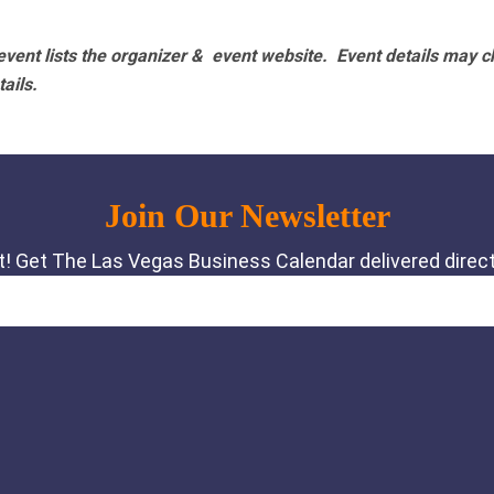
vent lists the organizer & event website.
Event details may c
tails.