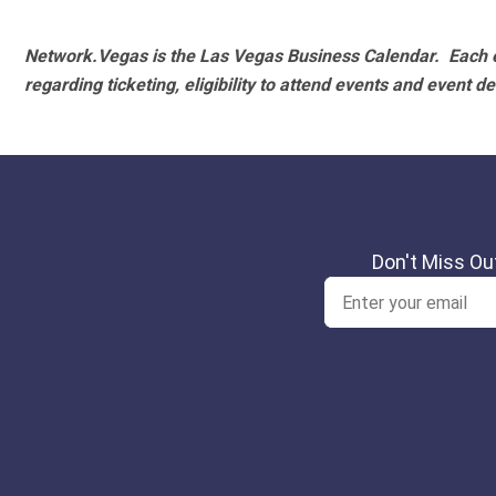
Network.Vegas is the Las Vegas Business Calendar. Each e
regarding ticketing, eligibility to attend events and event de