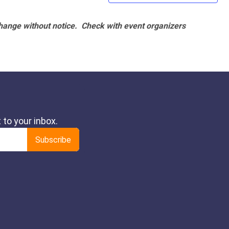
hange without notice. Check with event organizers