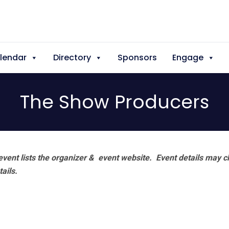
lendar
Directory
Sponsors
Engage
The Show Producers
vent lists the organizer & event website.
Event details may c
tails.