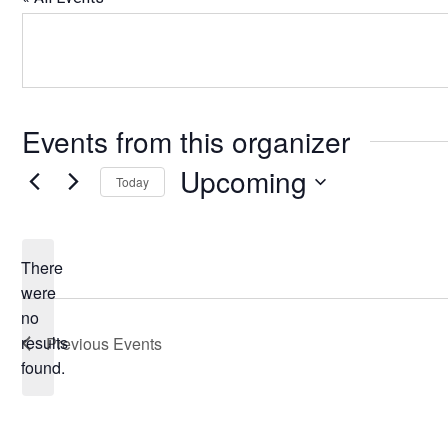
Events from this organizer
Upcoming
Today
Select
date.
There
were
no
Notice
results
Previous
Events
found.