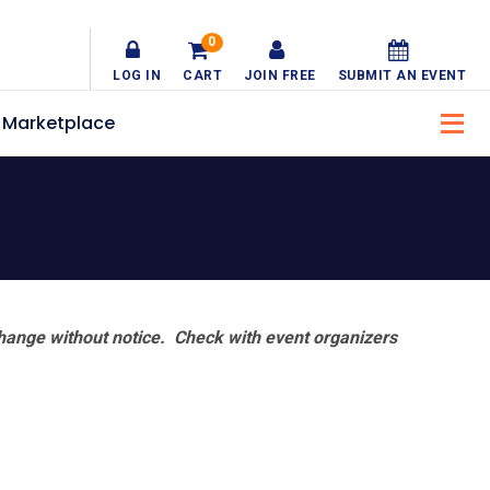
0
LOG IN
CART
JOIN FREE
SUBMIT AN EVENT
Marketplace
hange without notice. Check with event organizers