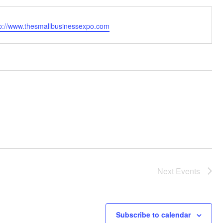
bsite
tp://www.thesmallbusinessexpo.com
Next
Events
Subscribe to calendar