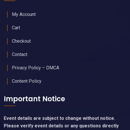
My Account
Cart
Checkout
Contact
Privacy Policy – DMCA
Content Policy
Important Notice
Event details are subject to change without notice.
Please verify event details or any questions directly