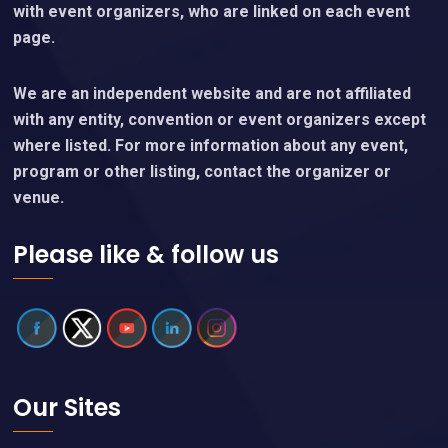
with event organizers, who are linked on each event
page.
We are an independent website and are not affiliated
with any entity, convention or event organizers except
where listed. For more information about any event,
program or other listing, contact the organizer or
venue.
Please like & follow us
Our Sites