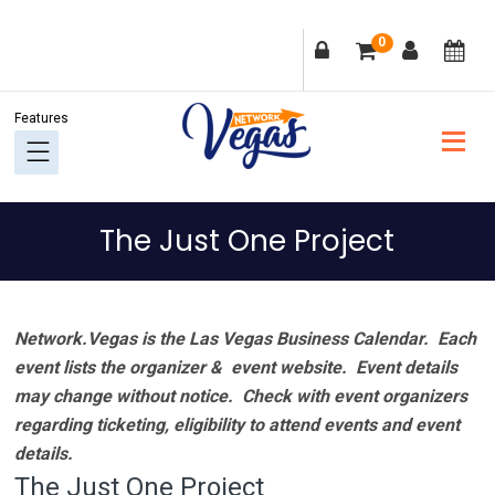
Skip
Skip
Skip
Skip
0
to
to
to
to
primary
main
primary
footer
navigation
content
sidebar
The Just One Project
Network.Vegas is the Las Vegas Business Calendar. Each
event lists the organizer & event website.
Event details
may change without notice. Check with event organizers
regarding ticketing, eligibility to attend events and event
details.
The Just One Project