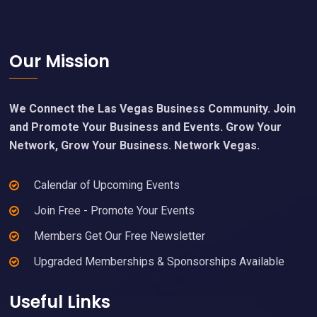
Footer
Our Mission
We Connect the Las Vegas Business Community. Join
and Promote Your Business and Events. Grow Your
Network, Grow Your Business. Network Vegas.
Calendar of Upcoming Events
Join Free - Promote Your Events
Members Get Our Free Newsletter
Upgraded Memberships & Sponsorships Available
Useful Links