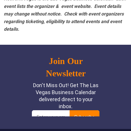
event lists the organizer & event website.
Event details
may change without notice. Check with event organizers
regarding ticketing, eligibility to attend events and event
details.