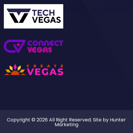
Copyright © 2026 All Right Reserved. Site by
Hunter
Marketing