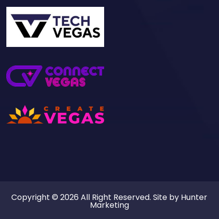
Copyright © 2026 All Right Reserved. Site by
Hunter
Marketing