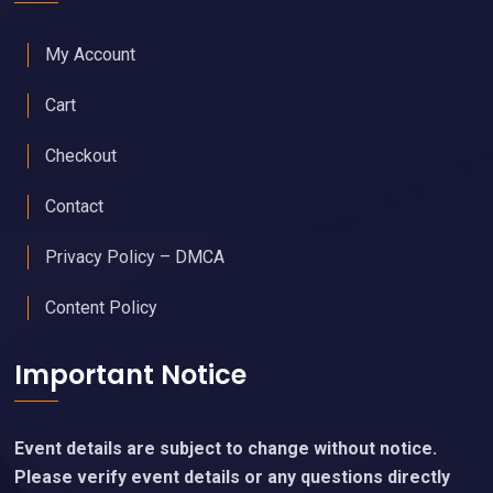
My Account
Cart
Checkout
Contact
Privacy Policy – DMCA
Content Policy
Important Notice
Event details are subject to change without notice.
Please verify event details or any questions directly