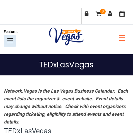
Skip
Skip
Skip
Skip
0
to
to
to
to
primary
main
primary
footer
navigation
content
sidebar
TEDxLasVegas
Network.Vegas is the Las Vegas Business Calendar. Each
event lists the organizer & event website.
Event details
may change without notice. Check with event organizers
regarding ticketing, eligibility to attend events and event
details.
TEDxLasVegas