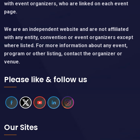
with event organizers, who are linked on each event
page.
We are an independent website and are not affiliated
with any entity, convention or event organizers except
where listed. For more information about any event,
program or other listing, contact the organizer or
venue.
Please like & follow us
Our Sites