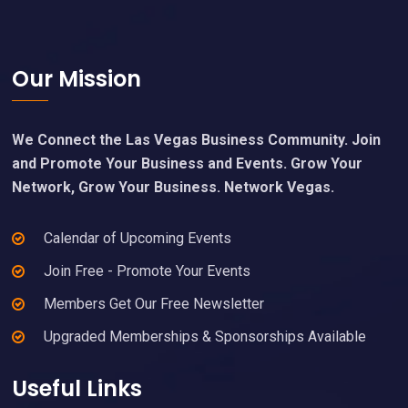
Footer
Our Mission
We Connect the Las Vegas Business Community. Join
and Promote Your Business and Events. Grow Your
Network, Grow Your Business. Network Vegas.
Calendar of Upcoming Events
Join Free - Promote Your Events
Members Get Our Free Newsletter
Upgraded Memberships & Sponsorships Available
Useful Links