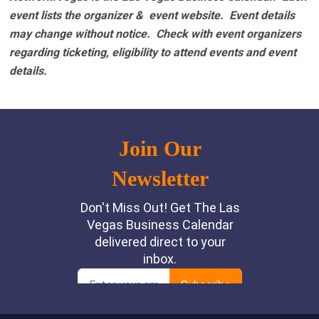
event lists the organizer & event website.
Event details
may change without notice. Check with event organizers
regarding ticketing, eligibility to attend events and event
details.