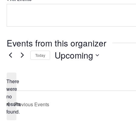
Events from this organizer
Upcoming
Today
Select
date.
There
were
no
Notice
results
Previous
Events
found.