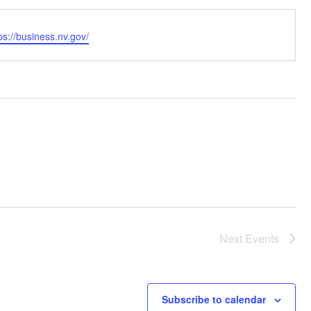
bsite
ps://business.nv.gov/
Next
Events
Subscribe to calendar