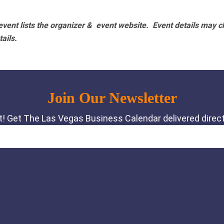
vent lists the organizer & event website.
Event details may c
tails.