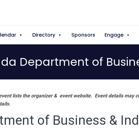
lendar
Directory
Sponsors
Engage
ada Department of Busine
vent lists the organizer & event website.
Event details may c
tails.
tment of Business & Ind