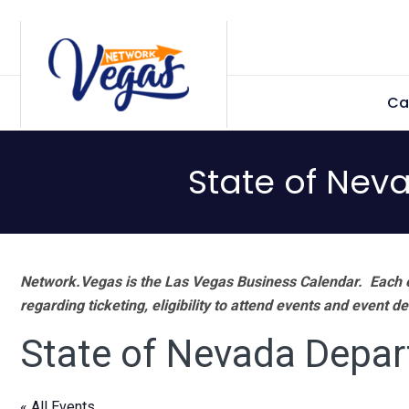
Skip
Skip
Skip
Skip
to
to
to
to
primary
main
primary
footer
Ca
navigation
content
sidebar
State of Nev
Network.Vegas is the Las Vegas Business Calendar. Each e
regarding ticketing, eligibility to attend events and event de
State of Nevada Depar
« All Events