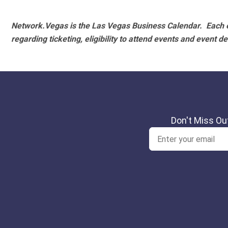
Network.Vegas is the Las Vegas Business Calendar. Each e
regarding ticketing, eligibility to attend events and event de