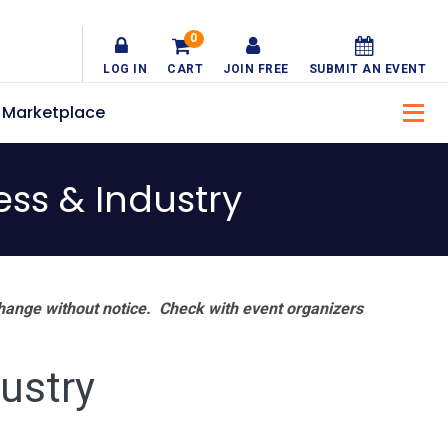
0
LOG IN
CART
JOIN FREE
SUBMIT AN EVENT
Marketplace
ss & Industry
hange without notice. Check with event organizers
ustry