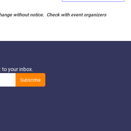
hange without notice. Check with event organizers