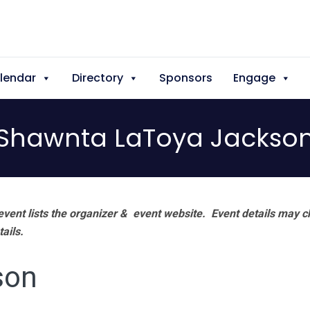
lendar
Directory
Sponsors
Engage
Shawnta LaToya Jackso
vent lists the organizer & event website.
Event details may c
tails.
son