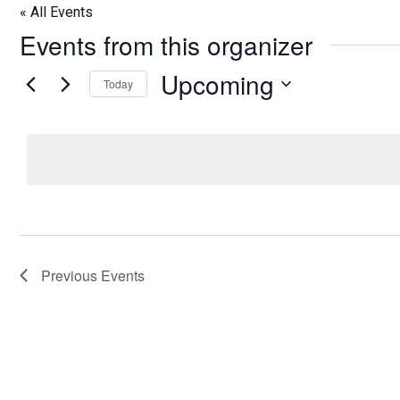
« All Events
Events from this organizer
Upcoming
Today
Select
date.
Previous
Events