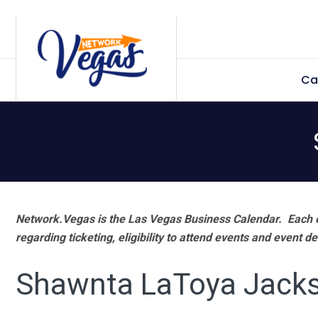
Skip
Skip
Skip
Skip
to
to
to
to
primary
main
primary
footer
Ca
navigation
content
sidebar
Network.Vegas is the Las Vegas Business Calendar. Each e
regarding ticketing, eligibility to attend events and event de
Shawnta LaToya Jack