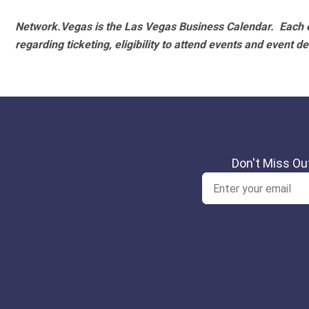
Network.Vegas is the Las Vegas Business Calendar. Each e
regarding ticketing, eligibility to attend events and event de