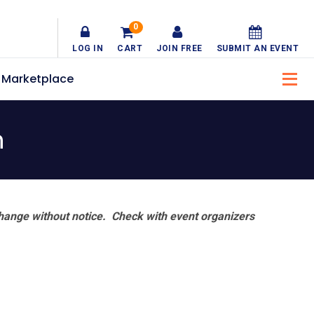
0
LOG IN
CART
JOIN FREE
SUBMIT AN EVENT
Marketplace
n
hange without notice. Check with event organizers