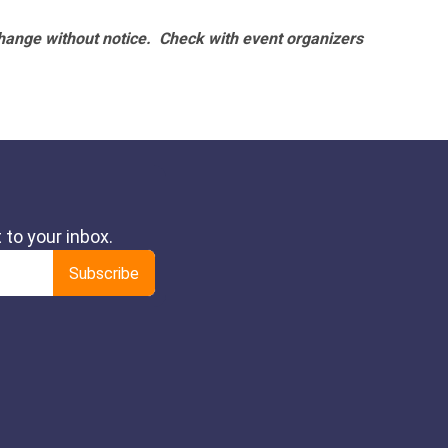
hange without notice. Check with event organizers