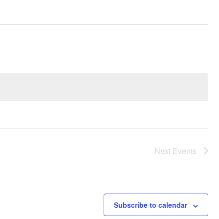
Next
Events
Subscribe to calendar