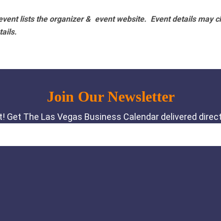
vent lists the organizer & event website.
Event details may c
tails.