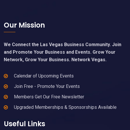
Footer
Our Mission
We Connect the Las Vegas Business Community. Join
and Promote Your Business and Events. Grow Your
Network, Grow Your Business. Network Vegas.
Calendar of Upcoming Events
Join Free - Promote Your Events
Members Get Our Free Newsletter
Upgraded Memberships & Sponsorships Available
Useful Links