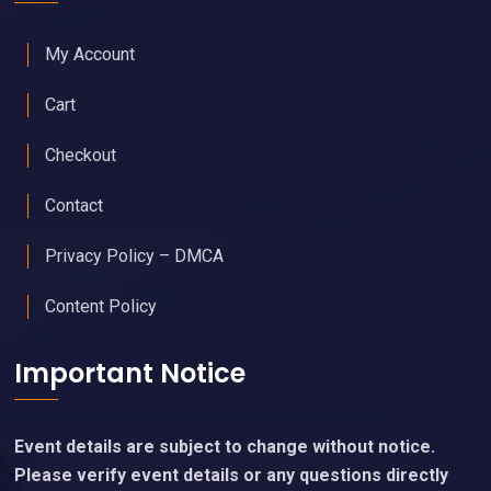
My Account
Cart
Checkout
Contact
Privacy Policy – DMCA
Content Policy
Important Notice
Event details are subject to change without notice.
Please verify event details or any questions directly