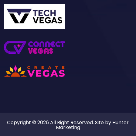
Copyright © 2026 All Right Reserved. Site by
Hunter
Marketing