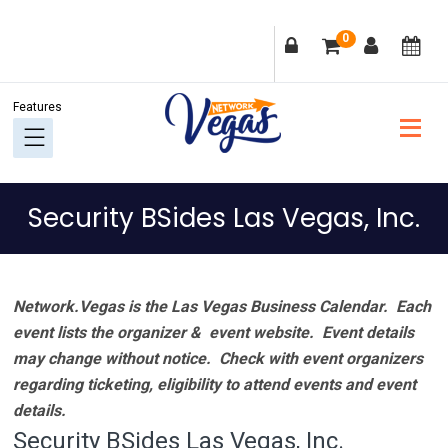
Skip
Skip
Skip
Skip
0
to
to
to
to
primary
main
primary
footer
navigation
content
sidebar
Security BSides Las Vegas, Inc.
Network.Vegas is the Las Vegas Business Calendar. Each
event lists the organizer & event website.
Event details
may change without notice. Check with event organizers
regarding ticketing, eligibility to attend events and event
details.
Security BSides Las Vegas, Inc.