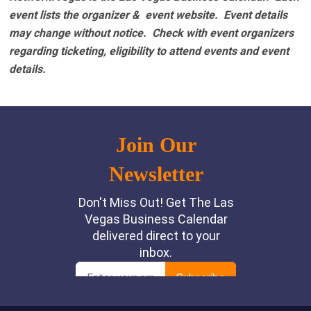
event lists the organizer & event website.
Event details
may change without notice. Check with event organizers
regarding ticketing, eligibility to attend events and event
details.