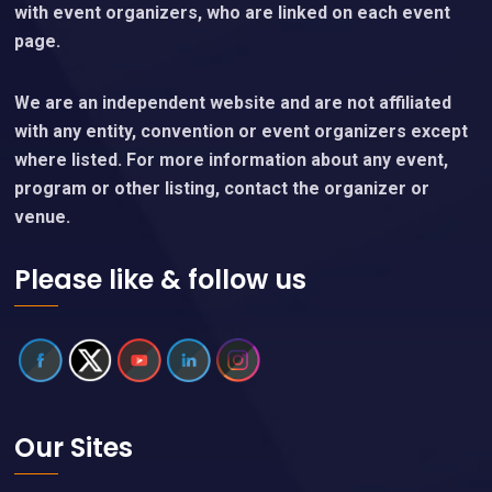
with event organizers, who are linked on each event
page.
We are an independent website and are not affiliated
with any entity, convention or event organizers except
where listed. For more information about any event,
program or other listing, contact the organizer or
venue.
Please like & follow us
Our Sites