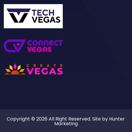
Copyright © 2026 All Right Reserved. Site by
Hunter
Marketing