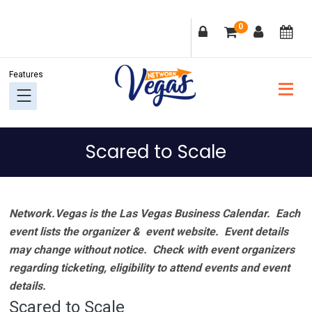
Skip
Skip
Skip
Skip
0
to
to
to
to
primary
main
primary
footer
navigation
content
sidebar
Scared to Scale
Network.Vegas is the Las Vegas Business Calendar. Each
event lists the organizer & event website.
Event details
may change without notice. Check with event organizers
regarding ticketing, eligibility to attend events and event
details.
Scared to Scale