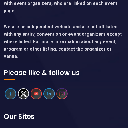
with event organizers, who are linked on each event
page.
We are an independent website and are not affiliated
with any entity, convention or event organizers except
where listed. For more information about any event,
program or other listing, contact the organizer or
venue.
Please like & follow us
Our Sites