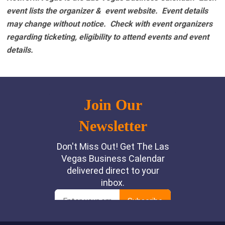
event lists the organizer & event website.
Event details
may change without notice. Check with event organizers
regarding ticketing, eligibility to attend events and event
details.