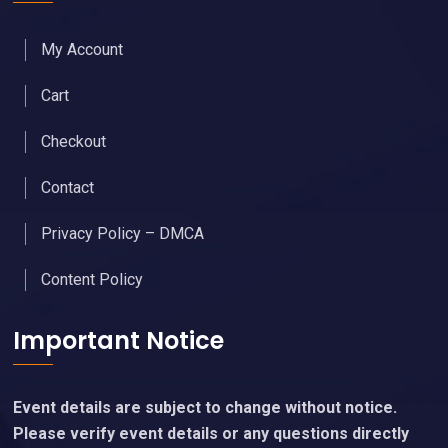
My Account
Cart
Checkout
Contact
Privacy Policy – DMCA
Content Policy
Important Notice
Event details are subject to change without notice.
Please verify event details or any questions directly