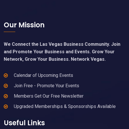
Footer
Our Mission
We Connect the Las Vegas Business Community. Join
and Promote Your Business and Events. Grow Your
Network, Grow Your Business. Network Vegas.
Calendar of Upcoming Events
Join Free - Promote Your Events
Members Get Our Free Newsletter
Upgraded Memberships & Sponsorships Available
Useful Links