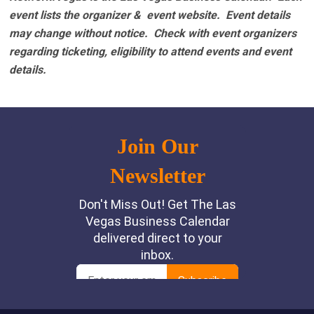
event lists the organizer & event website.
Event details
may change without notice. Check with event organizers
regarding ticketing, eligibility to attend events and event
details.