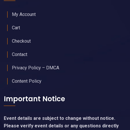
My Account
Cart
Checkout
Contact
Privacy Policy – DMCA
Content Policy
Important Notice
Event details are subject to change without notice.
Please verify event details or any questions directly