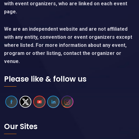
with event organizers, who are linked on each event
page.
We are an independent website and are not affiliated
with any entity, convention or event organizers except
where listed. For more information about any event,
program or other listing, contact the organizer or
venue.
Please like & follow us
Our Sites