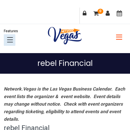
Skip
Skip
Skip
Skip
0
to
to
to
to
primary
main
primary
footer
navigation
content
sidebar
rebel Financial
Network.Vegas is the Las Vegas Business Calendar. Each
event lists the organizer & event website.
Event details
may change without notice. Check with event organizers
regarding ticketing, eligibility to attend events and event
details.
rebel Financial