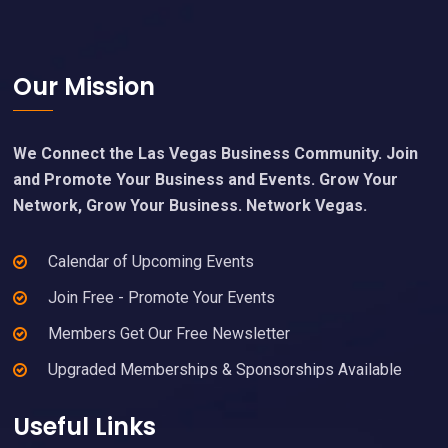
Footer
Our Mission
We Connect the Las Vegas Business Community. Join
and Promote Your Business and Events. Grow Your
Network, Grow Your Business. Network Vegas.
Calendar of Upcoming Events
Join Free - Promote Your Events
Members Get Our Free Newsletter
Upgraded Memberships & Sponsorships Available
Useful Links