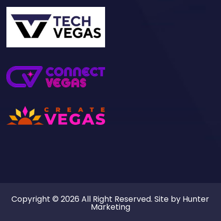
Copyright © 2026 All Right Reserved. Site by
Hunter
Marketing