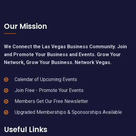
Footer
Our Mission
We Connect the Las Vegas Business Community. Join
and Promote Your Business and Events. Grow Your
Network, Grow Your Business. Network Vegas.
Calendar of Upcoming Events
Join Free - Promote Your Events
Members Get Our Free Newsletter
Upgraded Memberships & Sponsorships Available
Useful Links