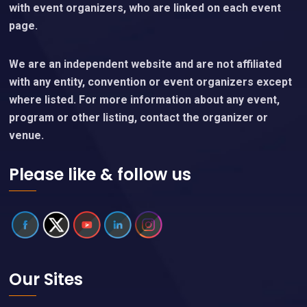
with event organizers, who are linked on each event
page.
We are an independent website and are not affiliated
with any entity, convention or event organizers except
where listed. For more information about any event,
program or other listing, contact the organizer or
venue.
Please like & follow us
Our Sites