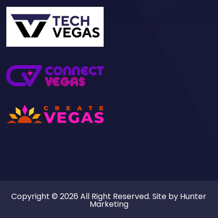
Copyright © 2026 All Right Reserved. Site by
Hunter
Marketing