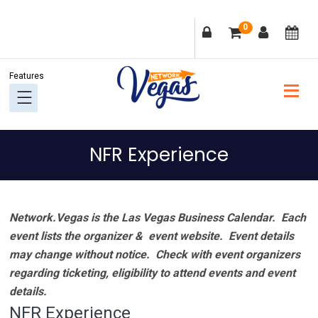
Skip
Skip
Skip
Skip
0
to
to
to
to
primary
main
primary
footer
navigation
content
sidebar
NFR Experience
Network.Vegas is the Las Vegas Business Calendar. Each
event lists the organizer & event website.
Event details
may change without notice. Check with event organizers
regarding ticketing, eligibility to attend events and event
details.
NFR Experience