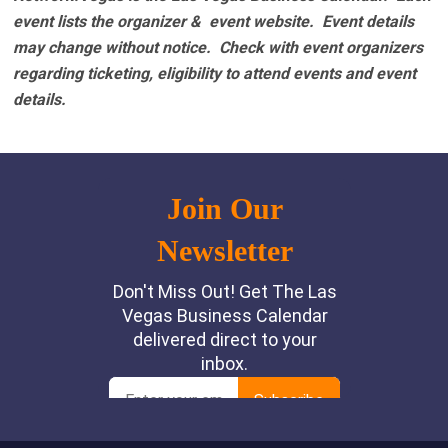
event lists the organizer & event website.
Event details
may change without notice. Check with event organizers
regarding ticketing, eligibility to attend events and event
details.