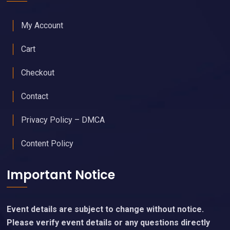
My Account
Cart
Checkout
Contact
Privacy Policy – DMCA
Content Policy
Important Notice
Event details are subject to change without notice.
Please verify event details or any questions directly