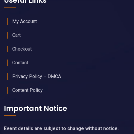
Useful Links
My Account
Cart
Checkout
Contact
Privacy Policy – DMCA
Content Policy
Important Notice
Event details are subject to change without notice.