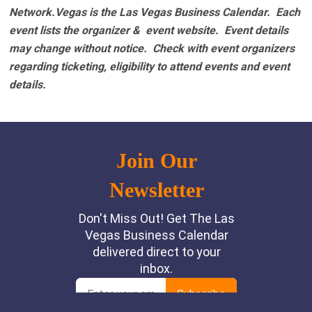
Network.Vegas is the Las Vegas Business Calendar. Each
event lists the organizer & event website.
Event details
may change without notice. Check with event organizers
regarding ticketing, eligibility to attend events and event
details.