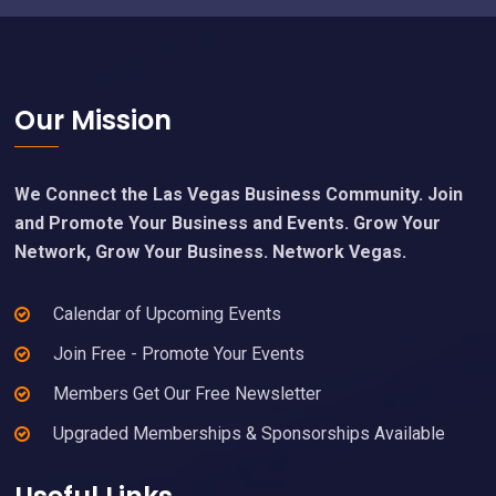
Footer
Our Mission
We Connect the Las Vegas Business Community. Join
and Promote Your Business and Events. Grow Your
Network, Grow Your Business. Network Vegas.
Calendar of Upcoming Events
Join Free - Promote Your Events
Members Get Our Free Newsletter
Upgraded Memberships & Sponsorships Available