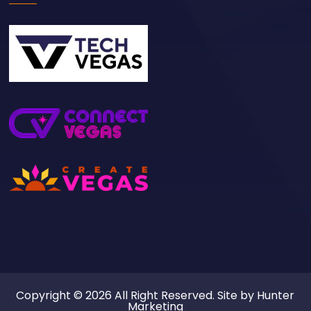
Copyright © 2026 All Right Reserved. Site by
Hunter
Marketing