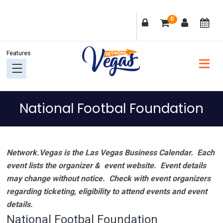
Skip
Skip
Skip
Skip
0
to
to
to
to
primary
main
primary
footer
navigation
content
sidebar
National Footbal Foundation
Network.Vegas is the Las Vegas Business Calendar. Each
event lists the organizer & event website.
Event details
may change without notice. Check with event organizers
regarding ticketing, eligibility to attend events and event
details.
National Footbal Foundation