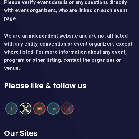
Please verify event details or any questions directly
with event organizers, who are linked on each event
page.
We are an independent website and are not affiliated
with any entity, convention or event organizers except
where listed. For more information about any event,
program or other listing, contact the organizer or
venue.
Please like & follow us
Our Sites