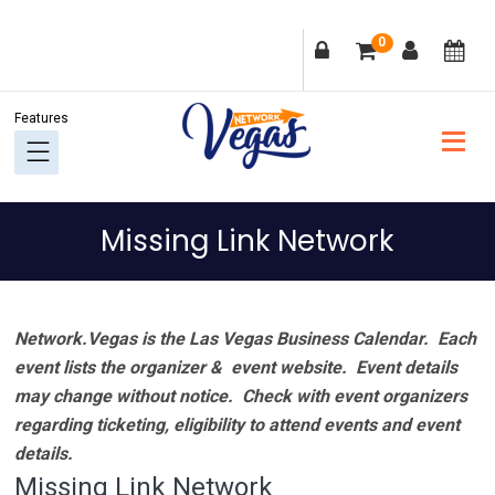
Skip
Skip
Skip
Skip
0
to
to
to
to
primary
main
primary
footer
navigation
content
sidebar
Missing Link Network
Network.Vegas is the Las Vegas Business Calendar. Each
event lists the organizer & event website.
Event details
may change without notice. Check with event organizers
regarding ticketing, eligibility to attend events and event
details.
Missing Link Network