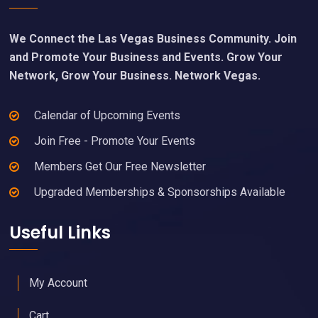
We Connect the Las Vegas Business Community. Join
and Promote Your Business and Events. Grow Your
Network, Grow Your Business. Network Vegas.
Calendar of Upcoming Events
Join Free - Promote Your Events
Members Get Our Free Newsletter
Upgraded Memberships & Sponsorships Available
Useful Links
My Account
Cart