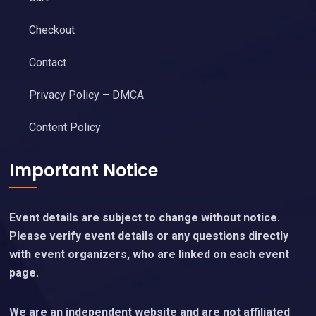
Checkout
Contact
Privacy Policy – DMCA
Content Policy
Important Notice
Event details are subject to change without notice.
Please verify event details or any questions directly
with event organizers, who are linked on each event
page.
We are an independent website and are not affiliated