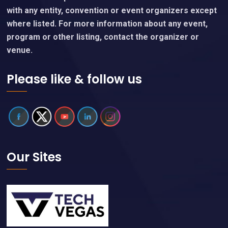
with any entity, convention or event organizers except
where listed. For more information about any event,
program or other listing, contact the organizer or
venue.
Please like & follow us
Our Sites