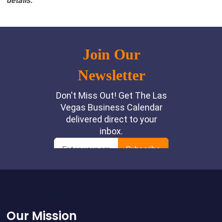
details.
Footer
Our Mission