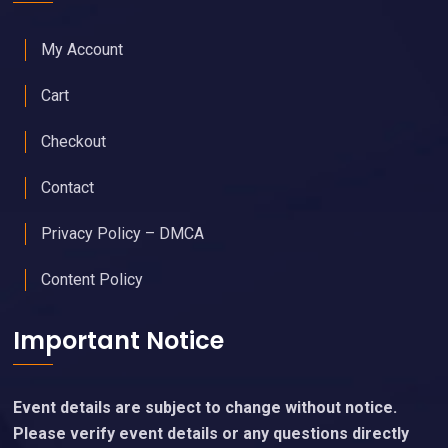
My Account
Cart
Checkout
Contact
Privacy Policy – DMCA
Content Policy
Important Notice
Event details are subject to change without notice.
Please verify event details or any questions directly