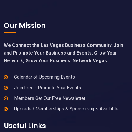
Footer
Our Mission
We Connect the Las Vegas Business Community. Join
and Promote Your Business and Events. Grow Your
Network, Grow Your Business. Network Vegas.
Calendar of Upcoming Events
Join Free - Promote Your Events
Members Get Our Free Newsletter
Upgraded Memberships & Sponsorships Available
Useful Links