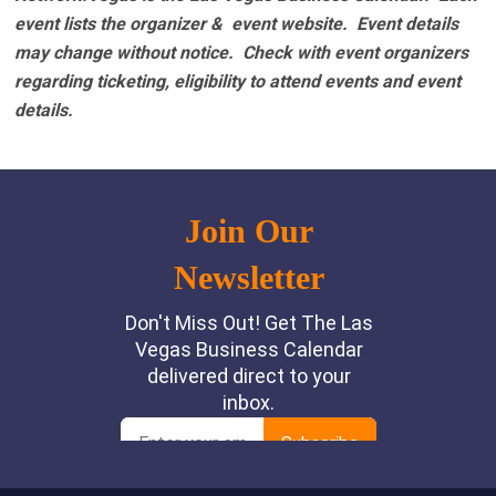
event lists the organizer & event website.
Event details
may change without notice. Check with event organizers
regarding ticketing, eligibility to attend events and event
details.