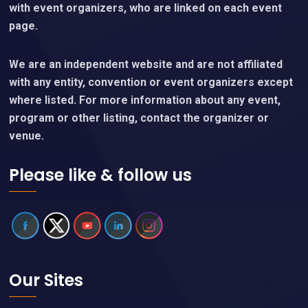
with event organizers, who are linked on each event
page.
We are an independent website and are not affiliated
with any entity, convention or event organizers except
where listed. For more information about any event,
program or other listing, contact the organizer or
venue.
Please like & follow us
Our Sites