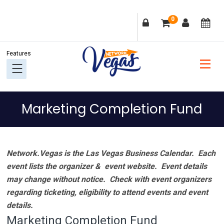
Skip
Skip
Skip
Skip
0
to
to
to
to
primary
main
primary
footer
navigation
content
sidebar
Marketing Completion Fund
Network.Vegas is the Las Vegas Business Calendar. Each
event lists the organizer & event website.
Event details
may change without notice. Check with event organizers
regarding ticketing, eligibility to attend events and event
details.
Marketing Completion Fund