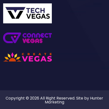
Copyright © 2026 All Right Reserved. Site by
Hunter
Marketing