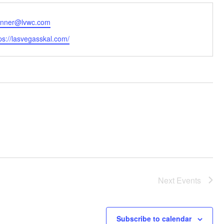
ail
anner@lvwc.com
bsite
ps://lasvegasskal.com/
Next
Events
Subscribe to calendar