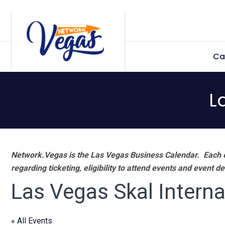
Skip
Skip
Skip
Skip
to
to
to
to
primary
main
primary
footer
Ca
navigation
content
sidebar
L
Network.Vegas is the Las Vegas Business Calendar. Each e
regarding ticketing, eligibility to attend events and event de
Las Vegas Skal Interna
« All Events