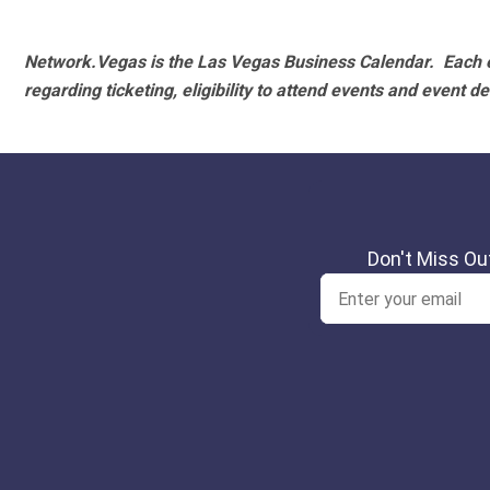
Network.Vegas is the Las Vegas Business Calendar. Each e
regarding ticketing, eligibility to attend events and event de