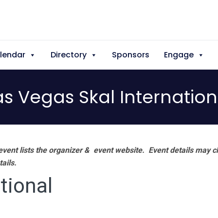
lendar
Directory
Sponsors
Engage
as Vegas Skal Internation
vent lists the organizer & event website.
Event details may c
tails.
tional