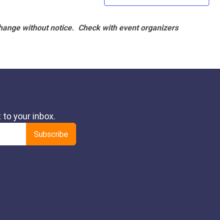
hange without notice. Check with event organizers