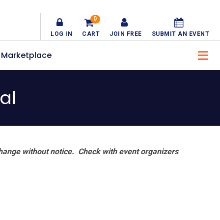
0
LOG IN
CART
JOIN FREE
SUBMIT AN EVENT
Marketplace
al
hange without notice. Check with event organizers