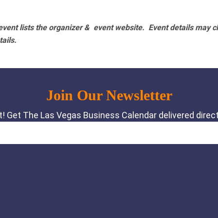
vent lists the organizer & event website.
Event details may c
tails.