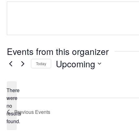
Events from this organizer
Upcoming
Today
Select
date.
There
were
no
Notice
Previous
Events
results
found.