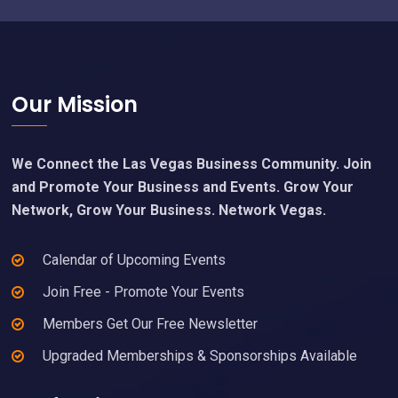
Footer
Our Mission
We Connect the Las Vegas Business Community. Join
and Promote Your Business and Events. Grow Your
Network, Grow Your Business. Network Vegas.
Calendar of Upcoming Events
Join Free - Promote Your Events
Members Get Our Free Newsletter
Upgraded Memberships & Sponsorships Available