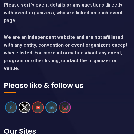
Please verify event details or any questions directly
with event organizers, who are linked on each event
page.
We are an independent website and are not affiliated
with any entity, convention or event organizers except
where listed. For more information about any event,
program or other listing, contact the organizer or
venue.
Please like & follow us
Our Sites