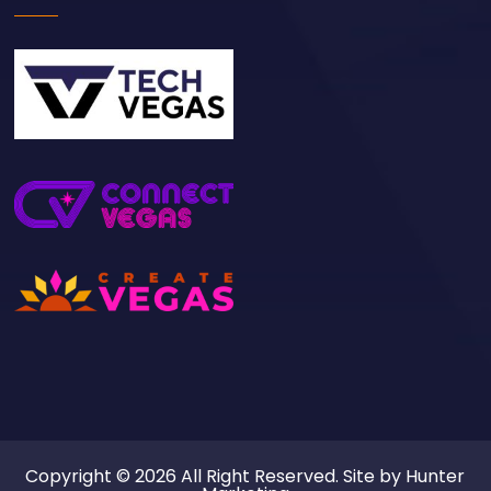
Copyright © 2026 All Right Reserved. Site by
Hunter