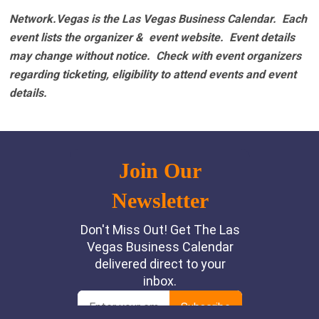
Network.Vegas is the Las Vegas Business Calendar. Each
event lists the organizer & event website.
Event details
may change without notice. Check with event organizers
regarding ticketing, eligibility to attend events and event
details.