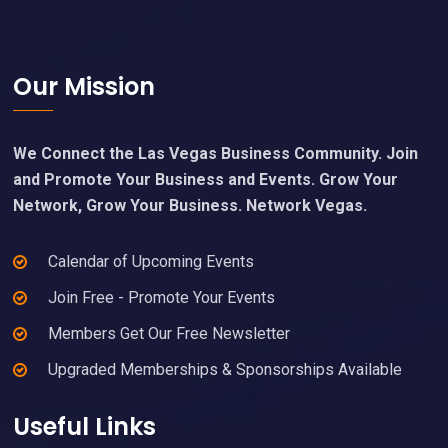
Footer
Our Mission
We Connect the Las Vegas Business Community. Join
and Promote Your Business and Events. Grow Your
Network, Grow Your Business. Network Vegas.
Calendar of Upcoming Events
Join Free - Promote Your Events
Members Get Our Free Newsletter
Upgraded Memberships & Sponsorships Available
Useful Links