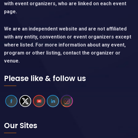
with event organizers, who are linked on each event
page.
We are an independent website and are not affiliated
with any entity, convention or event organizers except
where listed. For more information about any event,
program or other listing, contact the organizer or
venue.
Please like & follow us
Our Sites