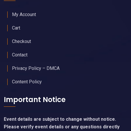
My Account
Cart
Checkout
Contact
Privacy Policy – DMCA
Content Policy
Important Notice
Event details are subject to change without notice.
Please verify event details or any questions directly