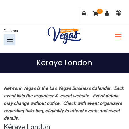
Skip
Skip
Skip
Skip
0
to
to
to
to
primary
main
primary
footer
navigation
content
sidebar
Kéraye London
Network.Vegas is the Las Vegas Business Calendar. Each
event lists the organizer & event website.
Event details
may change without notice. Check with event organizers
regarding ticketing, eligibility to attend events and event
details.
Kéraye London