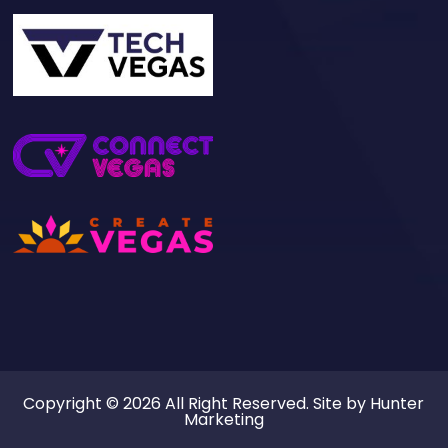
Copyright © 2026 All Right Reserved. Site by
Hunter
Marketing