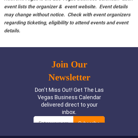
event lists the organizer & event website.
Event details
may change without notice. Check with event organizers
regarding ticketing, eligibility to attend events and event
details.