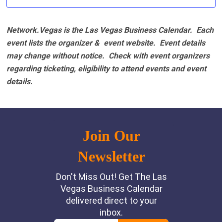
Network.Vegas is the Las Vegas Business Calendar. Each
event lists the organizer & event website.
Event details
may change without notice. Check with event organizers
regarding ticketing, eligibility to attend events and event
details.