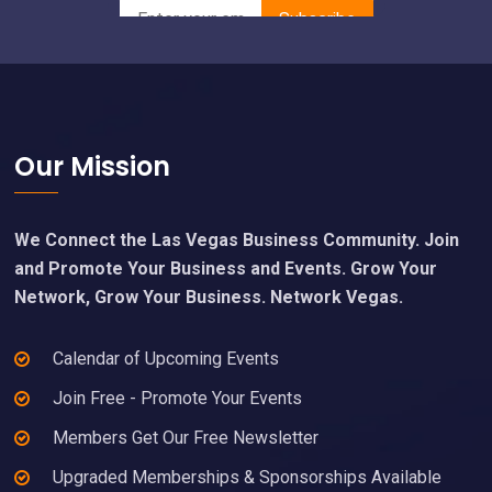
Footer
Our Mission
We Connect the Las Vegas Business Community. Join
and Promote Your Business and Events. Grow Your
Network, Grow Your Business. Network Vegas.
Calendar of Upcoming Events
Join Free - Promote Your Events
Members Get Our Free Newsletter
Upgraded Memberships & Sponsorships Available