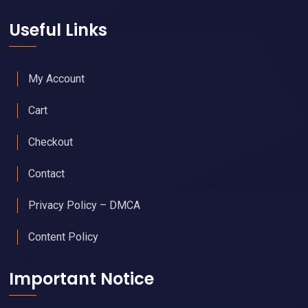
Useful Links
My Account
Cart
Checkout
Contact
Privacy Policy – DMCA
Content Policy
Important Notice