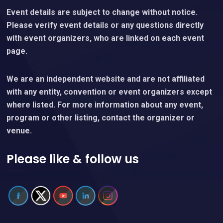
Event details are subject to change without notice.
Please verify event details or any questions directly
with event organizers, who are linked on each event
page.
We are an independent website and are not affiliated
with any entity, convention or event organizers except
where listed. For more information about any event,
program or other listing, contact the organizer or
venue.
Please like & follow us