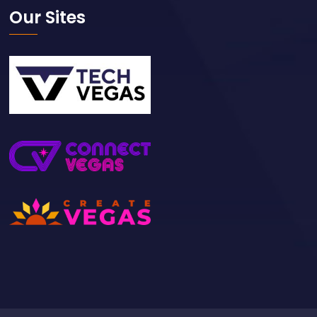
Our Sites