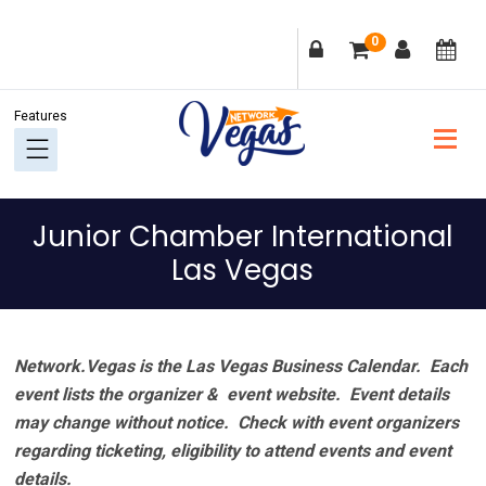
Skip
Skip
Skip
Skip
0
to
to
to
to
primary
main
primary
footer
navigation
content
sidebar
Junior Chamber International
Las Vegas
Network.Vegas is the Las Vegas Business Calendar. Each
event lists the organizer & event website.
Event details
may change without notice. Check with event organizers
regarding ticketing, eligibility to attend events and event
details.