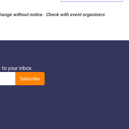
hange without notice. Check with event organizers