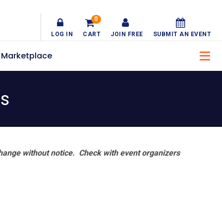
0
LOG IN
CART
JOIN FREE
SUBMIT AN EVENT
Marketplace
ts
hange without notice. Check with event organizers