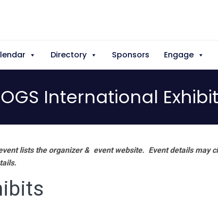
lendar
Directory
Sponsors
Engage
OGS International Exhibi
vent lists the organizer & event website.
Event details may c
tails.
ibits