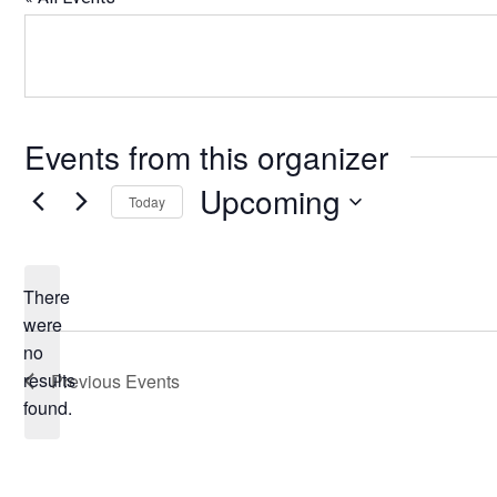
Events from this organizer
Upcoming
Today
Select
date.
There
were
no
Notice
results
Previous
Events
found.