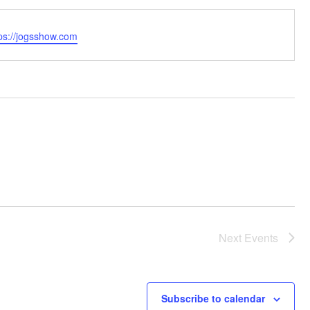
bsite
tps://jogsshow.com
Next
Events
Subscribe to calendar