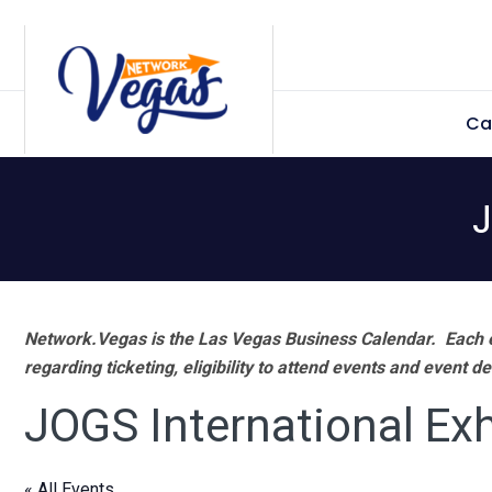
Skip
Skip
Skip
Skip
to
to
to
to
primary
main
primary
footer
Ca
navigation
content
sidebar
J
Network.Vegas is the Las Vegas Business Calendar. Each e
regarding ticketing, eligibility to attend events and event de
JOGS International Exh
« All Events