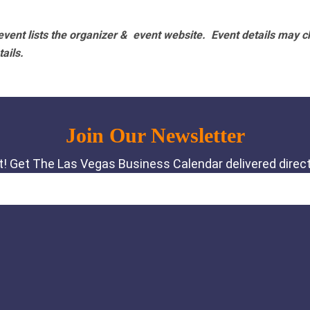
vent lists the organizer & event website.
Event details may c
tails.