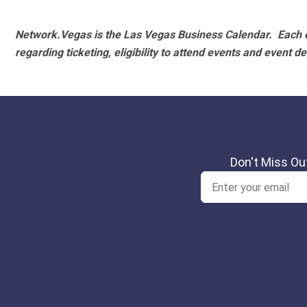
Network.Vegas is the Las Vegas Business Calendar. Each e
regarding ticketing, eligibility to attend events and event de