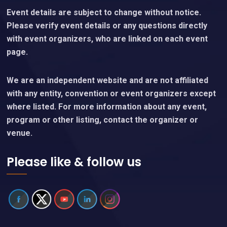
Event details are subject to change without notice.
Please verify event details or any questions directly
with event organizers, who are linked on each event
page.
We are an independent website and are not affiliated
with any entity, convention or event organizers except
where listed. For more information about any event,
program or other listing, contact the organizer or
venue.
Please like & follow us