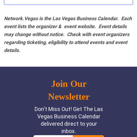
Network.Vegas is the Las Vegas Business Calendar. Each
event lists the organizer & event website.
Event details
may change without notice. Check with event organizers
regarding ticketing, eligibility to attend events and event
details.