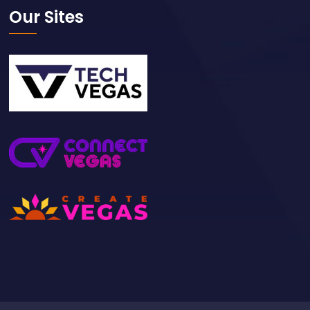
Our Sites