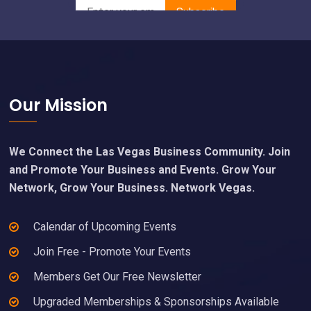
Footer
Our Mission
We Connect the Las Vegas Business Community. Join
and Promote Your Business and Events. Grow Your
Network, Grow Your Business. Network Vegas.
Calendar of Upcoming Events
Join Free - Promote Your Events
Members Get Our Free Newsletter
Upgraded Memberships & Sponsorships Available