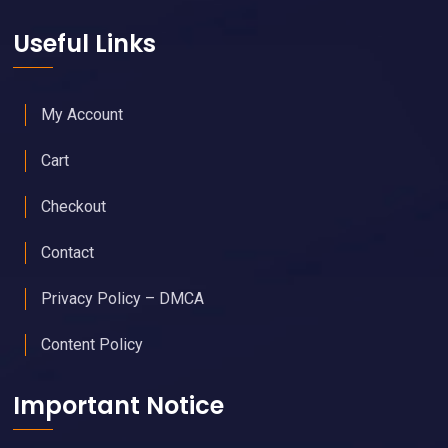
Useful Links
My Account
Cart
Checkout
Contact
Privacy Policy – DMCA
Content Policy
Important Notice