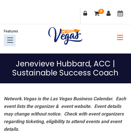
Skip
Skip
Skip
Skip
0
to
to
to
to
primary
main
primary
footer
navigation
content
sidebar
Jenevieve Hubbard, ACC |
Sustainable Success Coach
Network.Vegas is the Las Vegas Business Calendar. Each
event lists the organizer & event website.
Event details
may change without notice. Check with event organizers
regarding ticketing, eligibility to attend events and event
details.