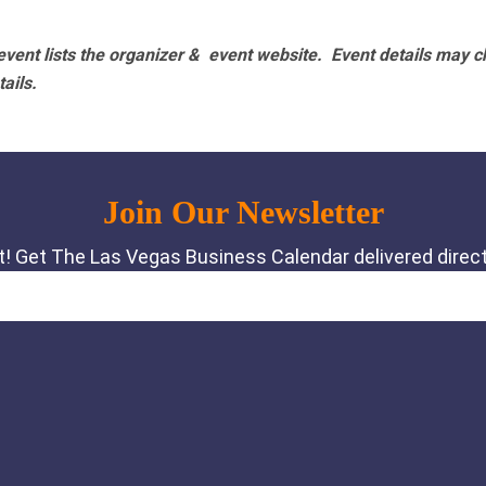
vent lists the organizer & event website.
Event details may c
tails.