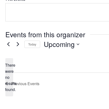
Events from this organizer
Upcoming
Today
Select
date.
There
were
no
Notice
results
Previous
Events
found.