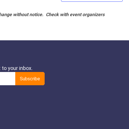
hange without notice. Check with event organizers