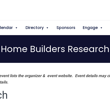
lendar
Directory
Sponsors
Engage
Home Builders Research
vent lists the organizer & event website.
Event details may c
tails.
ch