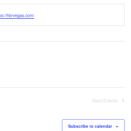
bsite
ps://hbrvegas.com/
Next
Events
Subscribe to calendar