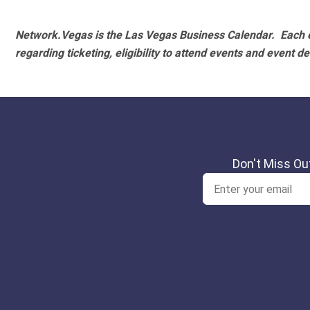
Network.Vegas is the Las Vegas Business Calendar. Each e
regarding ticketing, eligibility to attend events and event de