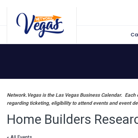
Skip
Skip
Skip
Skip
to
to
to
to
primary
main
primary
footer
Ca
navigation
content
sidebar
Network.Vegas is the Las Vegas Business Calendar. Each e
regarding ticketing, eligibility to attend events and event de
Home Builders Resear
« All Events