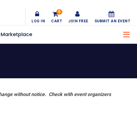
0
LOG IN
CART
JOIN FREE
SUBMIT AN EVENT
Marketplace
hange without notice. Check with event organizers