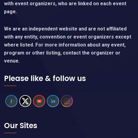
with event organizers, who are linked on each event
page.
We are an independent website and are not affiliated
with any entity, convention or event organizers except
where listed. For more information about any event,
program or other listing, contact the organizer or
venue.
Please like & follow us
Our Sites