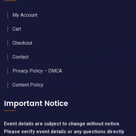
My Account
Cart
Checkout
Contact
Privacy Policy – DMCA
Content Policy
Important Notice
Event details are subject to change without notice.
Please verify event details or any questions directly