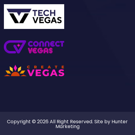
Copyright © 2026 All Right Reserved. Site by
Hunter
Marketing