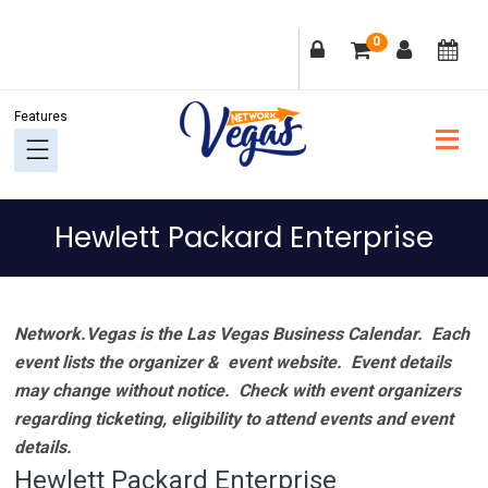
Skip
Skip
Skip
Skip
0
to
to
to
to
primary
main
primary
footer
navigation
content
sidebar
Hewlett Packard Enterprise
Network.Vegas is the Las Vegas Business Calendar. Each
event lists the organizer & event website.
Event details
may change without notice. Check with event organizers
regarding ticketing, eligibility to attend events and event
details.
Hewlett Packard Enterprise