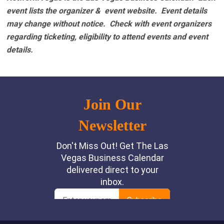
event lists the organizer & event website.
Event details
may change without notice. Check with event organizers
regarding ticketing, eligibility to attend events and event
details.