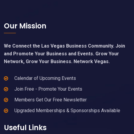
Footer
Our Mission
We Connect the Las Vegas Business Community. Join
and Promote Your Business and Events. Grow Your
Network, Grow Your Business. Network Vegas.
Calendar of Upcoming Events
Join Free - Promote Your Events
Members Get Our Free Newsletter
Upgraded Memberships & Sponsorships Available
Useful Links