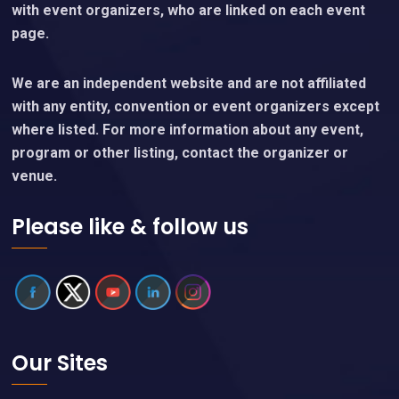
with event organizers, who are linked on each event
page.
We are an independent website and are not affiliated
with any entity, convention or event organizers except
where listed. For more information about any event,
program or other listing, contact the organizer or
venue.
Please like & follow us
Our Sites