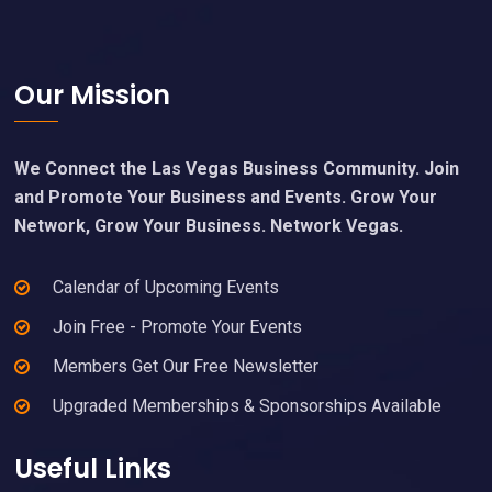
Footer
Our Mission
We Connect the Las Vegas Business Community. Join
and Promote Your Business and Events. Grow Your
Network, Grow Your Business. Network Vegas.
Calendar of Upcoming Events
Join Free - Promote Your Events
Members Get Our Free Newsletter
Upgraded Memberships & Sponsorships Available
Useful Links