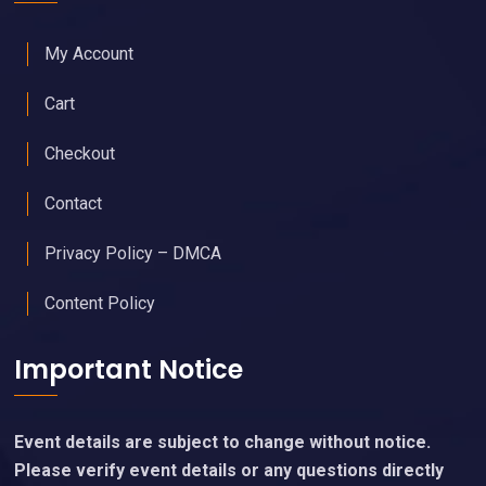
My Account
Cart
Checkout
Contact
Privacy Policy – DMCA
Content Policy
Important Notice
Event details are subject to change without notice.
Please verify event details or any questions directly