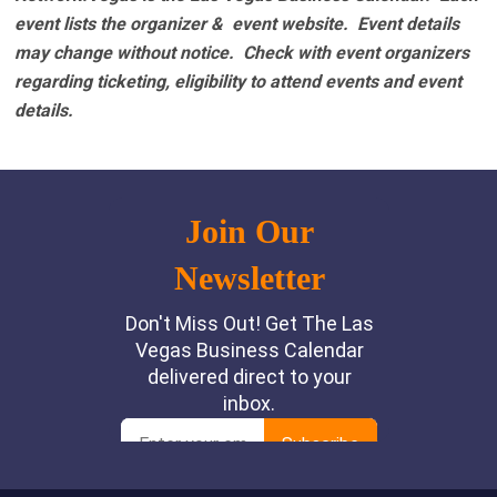
event lists the organizer & event website.
Event details
may change without notice. Check with event organizers
regarding ticketing, eligibility to attend events and event
details.