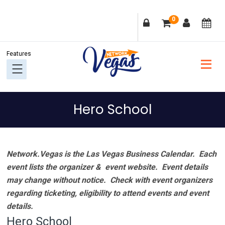
Skip
Skip
Skip
Skip
0
to
to
to
to
primary
main
primary
footer
navigation
content
sidebar
Hero School
Network.Vegas is the Las Vegas Business Calendar. Each
event lists the organizer & event website.
Event details
may change without notice. Check with event organizers
regarding ticketing, eligibility to attend events and event
details.
Hero School