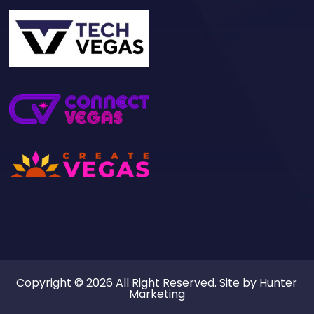
Copyright © 2026 All Right Reserved. Site by
Hunter
Marketing