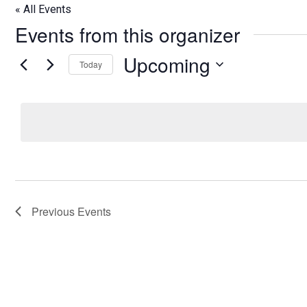
« All Events
Events from this organizer
Upcoming
Today
Select
date.
Previous
Events