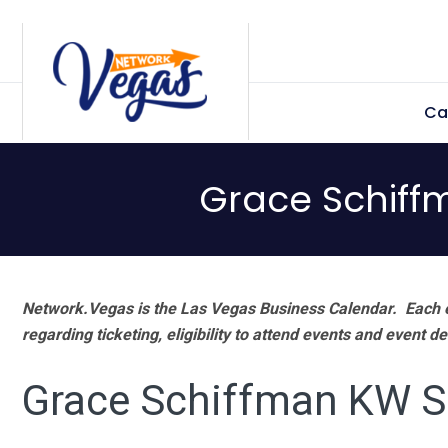
Skip
Skip
Skip
Skip
to
to
to
to
primary
main
primary
footer
Ca
navigation
content
sidebar
Grace Schiff
Network.Vegas is the Las Vegas Business Calendar. Each e
regarding ticketing, eligibility to attend events and event de
Grace Schiffman KW 