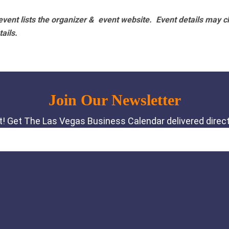
vent lists the organizer & event website.
Event details may c
tails.