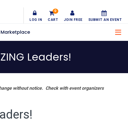
0
LOG IN
CART
JOIN FREE
SUBMIT AN EVENT
Marketplace
ZING Leaders!
hange without notice. Check with event organizers
aders!