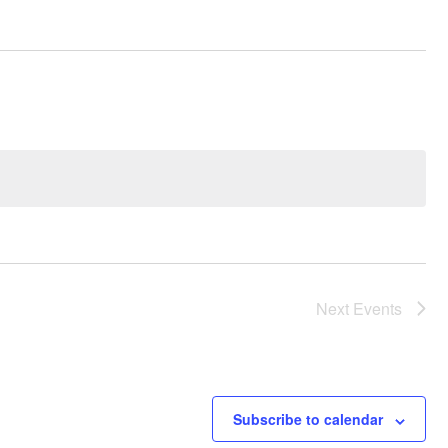
Next
Events
Subscribe to calendar