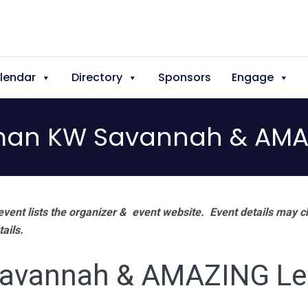
lendar
Directory
Sponsors
Engage
man KW Savannah & AMA
vent lists the organizer & event website.
Event details may c
tails.
Savannah & AMAZING Le