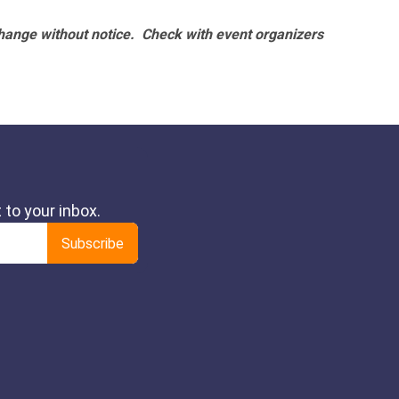
hange without notice. Check with event organizers