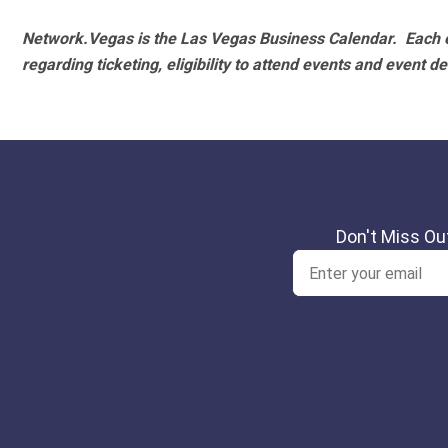
Network.Vegas is the Las Vegas Business Calendar. Each e
regarding ticketing, eligibility to attend events and event de