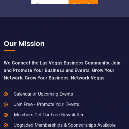
Footer
Our Mission
We Connect the Las Vegas Business Community. Join
and Promote Your Business and Events. Grow Your
Network, Grow Your Business. Network Vegas.
Calendar of Upcoming Events
Join Free - Promote Your Events
Members Get Our Free Newsletter
Upgraded Memberships & Sponsorships Available