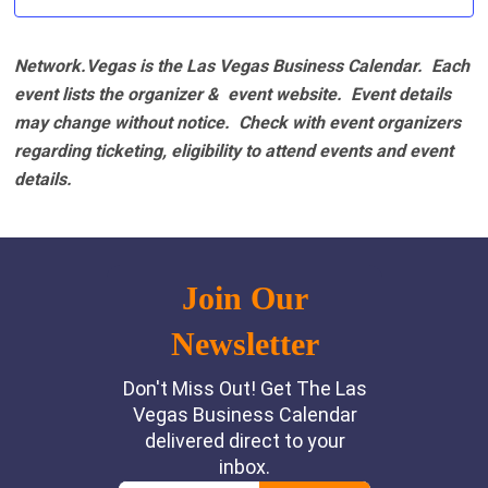
Network.Vegas is the Las Vegas Business Calendar. Each
event lists the organizer & event website.
Event details
may change without notice. Check with event organizers
regarding ticketing, eligibility to attend events and event
details.