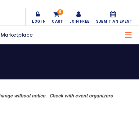
0
LOG IN
CART
JOIN FREE
SUBMIT AN EVENT
Marketplace
hange without notice. Check with event organizers