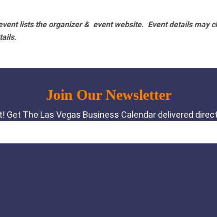
vent lists the organizer & event website.
Event details may c
tails.