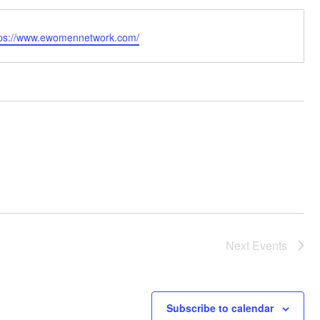
bsite
tps://www.ewomennetwork.com/
Next
Events
Subscribe to calendar