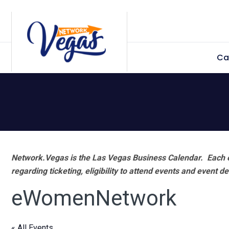
Skip
Skip
Skip
Skip
to
to
to
to
primary
main
primary
footer
Ca
navigation
content
sidebar
Network.Vegas is the Las Vegas Business Calendar. Each e
regarding ticketing, eligibility to attend events and event de
eWomenNetwork
« All Events