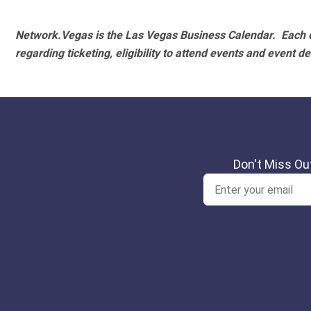
Network.Vegas is the Las Vegas Business Calendar. Each e
regarding ticketing, eligibility to attend events and event de