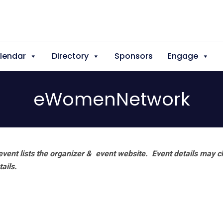
lendar
Directory
Sponsors
Engage
eWomenNetwork
vent lists the organizer & event website.
Event details may c
tails.