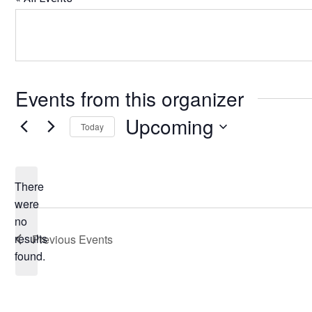
Events from this organizer
Upcoming
Today
Select
date.
There
were
no
Notice
results
Previous
Events
found.