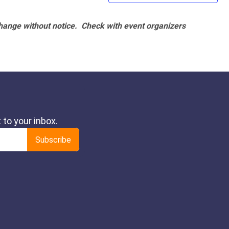
hange without notice. Check with event organizers