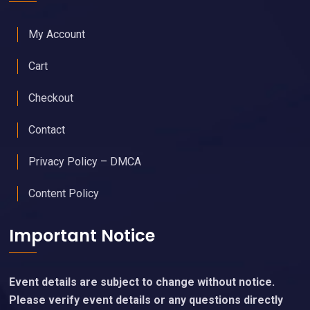
My Account
Cart
Checkout
Contact
Privacy Policy – DMCA
Content Policy
Important Notice
Event details are subject to change without notice.
Please verify event details or any questions directly