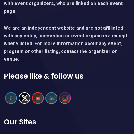
with event organizers, who are linked on each event
page.
We are an independent website and are not affiliated
with any entity, convention or event organizers except
where listed. For more information about any event,
program or other listing, contact the organizer or
venue.
Please like & follow us
Our Sites