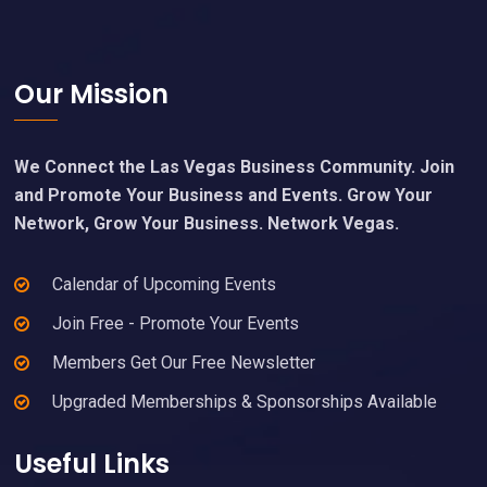
Footer
Our Mission
We Connect the Las Vegas Business Community. Join
and Promote Your Business and Events. Grow Your
Network, Grow Your Business. Network Vegas.
Calendar of Upcoming Events
Join Free - Promote Your Events
Members Get Our Free Newsletter
Upgraded Memberships & Sponsorships Available
Useful Links