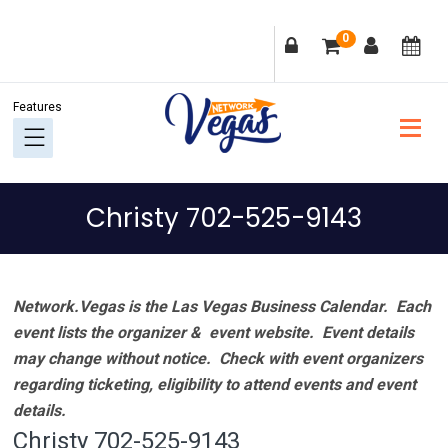
Skip
Skip
Skip
Skip
0
to
to
to
to
primary
main
primary
footer
navigation
content
sidebar
Christy 702-525-9143
Network.Vegas is the Las Vegas Business Calendar. Each
event lists the organizer & event website.
Event details
may change without notice. Check with event organizers
regarding ticketing, eligibility to attend events and event
details.
Christy 702-525-9143