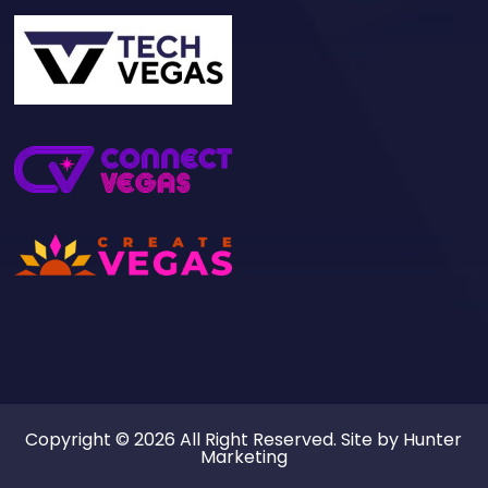
Copyright © 2026 All Right Reserved. Site by
Hunter
Marketing