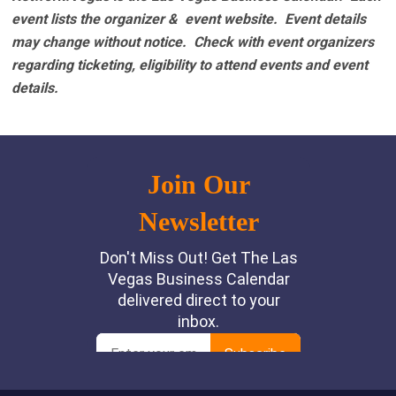
event lists the organizer & event website.
Event details
may change without notice. Check with event organizers
regarding ticketing, eligibility to attend events and event
details.