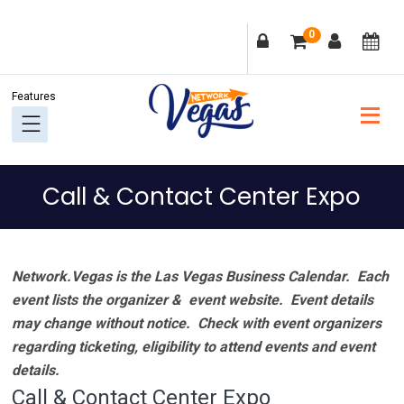
Skip
Skip
Skip
Skip
0
to
to
to
to
primary
main
primary
footer
navigation
content
sidebar
Call & Contact Center Expo
Network.Vegas is the Las Vegas Business Calendar. Each
event lists the organizer & event website.
Event details
may change without notice. Check with event organizers
regarding ticketing, eligibility to attend events and event
details.
Call & Contact Center Expo