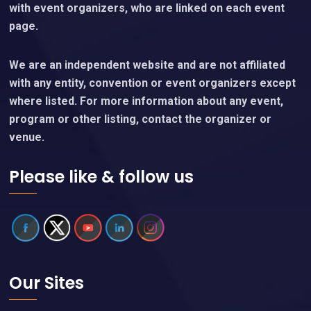
with event organizers, who are linked on each event
page.
We are an independent website and are not affiliated
with any entity, convention or event organizers except
where listed. For more information about any event,
program or other listing, contact the organizer or
venue.
Please like & follow us
Our Sites