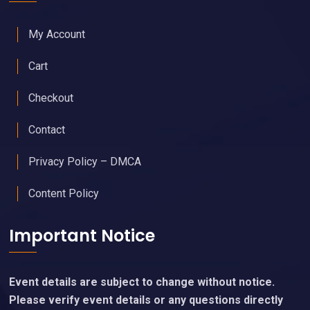
My Account
Cart
Checkout
Contact
Privacy Policy – DMCA
Content Policy
Important Notice
Event details are subject to change without notice.
Please verify event details or any questions directly