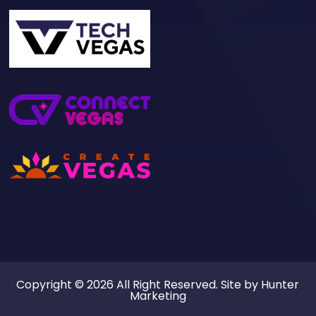
Copyright © 2026 All Right Reserved. Site by
Hunter
Marketing