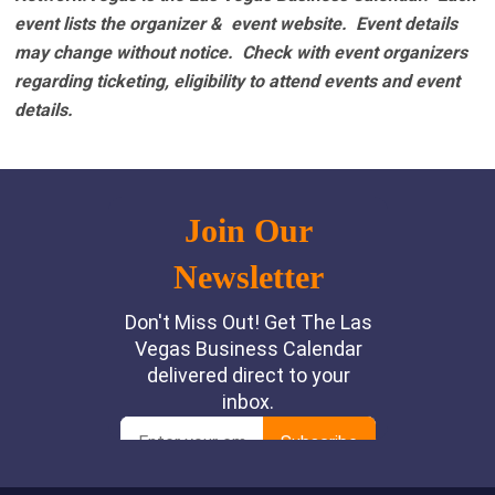
event lists the organizer & event website.
Event details
may change without notice. Check with event organizers
regarding ticketing, eligibility to attend events and event
details.