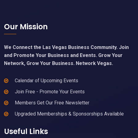
Footer
Our Mission
We Connect the Las Vegas Business Community. Join
and Promote Your Business and Events. Grow Your
Network, Grow Your Business. Network Vegas.
Calendar of Upcoming Events
Join Free - Promote Your Events
Members Get Our Free Newsletter
Upgraded Memberships & Sponsorships Available
Useful Links