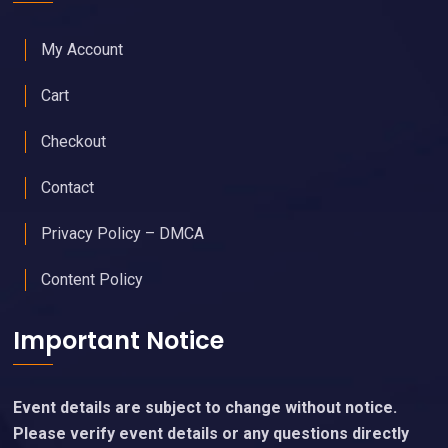
My Account
Cart
Checkout
Contact
Privacy Policy – DMCA
Content Policy
Important Notice
Event details are subject to change without notice.
Please verify event details or any questions directly