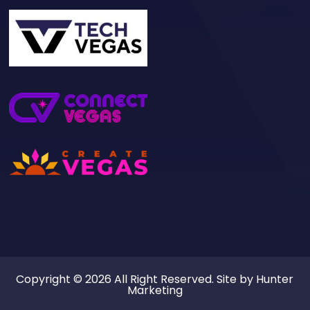
Copyright © 2026 All Right Reserved. Site by
Hunter
Marketing