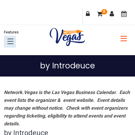
Skip
Skip
Skip
Skip
0
to
to
to
to
primary
main
primary
footer
navigation
content
sidebar
by Introdeuce
Network.Vegas is the Las Vegas Business Calendar. Each
event lists the organizer & event website.
Event details
may change without notice. Check with event organizers
regarding ticketing, eligibility to attend events and event
details.
by Introdeuce