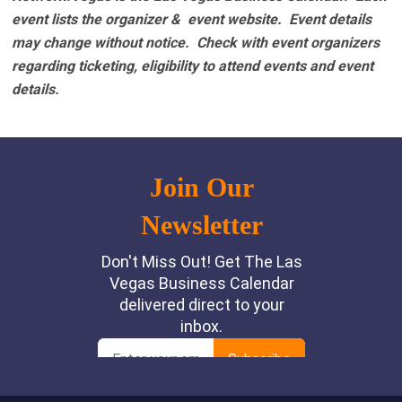
event lists the organizer & event website.
Event details
may change without notice. Check with event organizers
regarding ticketing, eligibility to attend events and event
details.