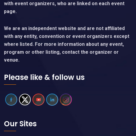
with event organizers, who are linked on each event
page.
We are an independent website and are not affiliated
with any entity, convention or event organizers except
where listed. For more information about any event,
program or other listing, contact the organizer or
venue.
Please like & follow us
Our Sites