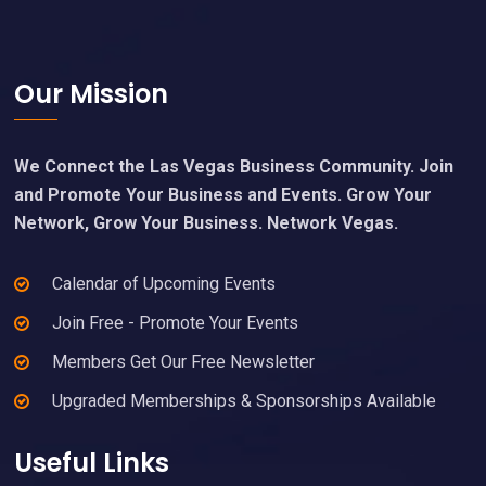
Footer
Our Mission
We Connect the Las Vegas Business Community. Join
and Promote Your Business and Events. Grow Your
Network, Grow Your Business. Network Vegas.
Calendar of Upcoming Events
Join Free - Promote Your Events
Members Get Our Free Newsletter
Upgraded Memberships & Sponsorships Available
Useful Links