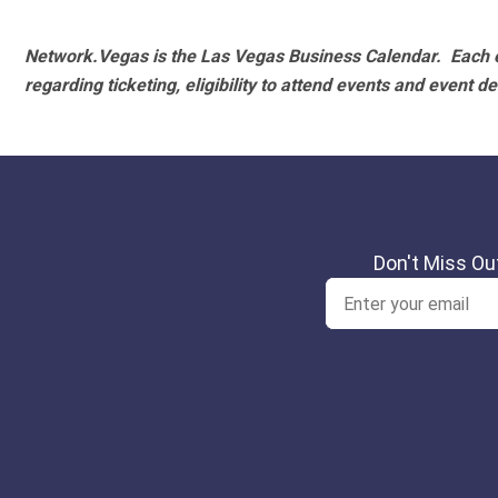
Network.Vegas is the Las Vegas Business Calendar. Each e
regarding ticketing, eligibility to attend events and event de