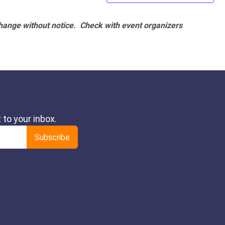
hange without notice. Check with event organizers