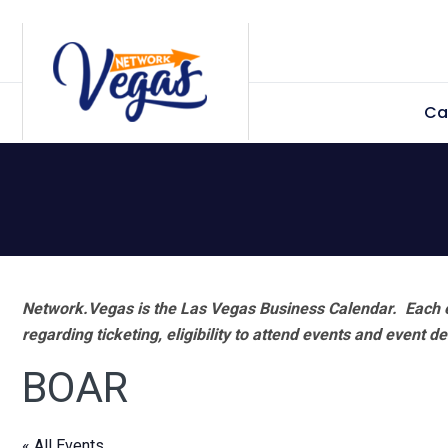
Skip
Skip
Skip
Skip
to
to
to
to
primary
main
primary
footer
Ca
navigation
content
sidebar
Network.Vegas is the Las Vegas Business Calendar. Each e
regarding ticketing, eligibility to attend events and event de
BOAR
« All Events