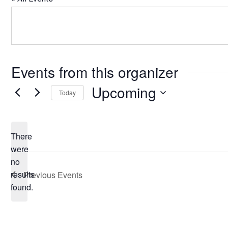
Events from this organizer
Upcoming
Today
Select
date.
There
were
no
Notice
results
Previous
Events
found.