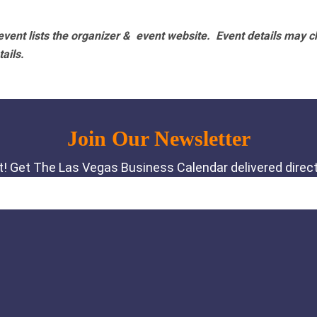
vent lists the organizer & event website.
Event details may c
tails.