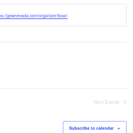
bsite
tps://gewnevada.com/organizer/boar/
Next
Events
Subscribe to calendar