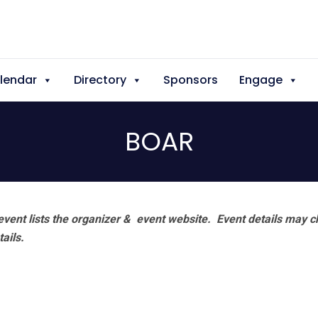
lendar
Directory
Sponsors
Engage
BOAR
vent lists the organizer & event website.
Event details may c
tails.