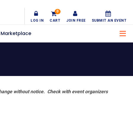
0
LOG IN
CART
JOIN FREE
SUBMIT AN EVENT
Marketplace
hange without notice. Check with event organizers