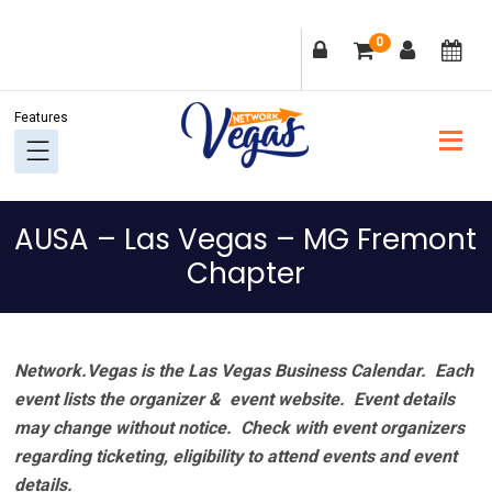
Skip
Skip
Skip
Skip
0
to
to
to
to
primary
main
primary
footer
navigation
content
sidebar
AUSA – Las Vegas – MG Fremont
Chapter
Network.Vegas is the Las Vegas Business Calendar. Each
event lists the organizer & event website.
Event details
may change without notice. Check with event organizers
regarding ticketing, eligibility to attend events and event
details.