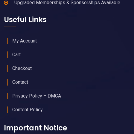
Upgraded Memberships & Sponsorships Available
Useful Links
My Account
Cart
Checkout
Contact
Privacy Policy – DMCA
Content Policy
Important Notice