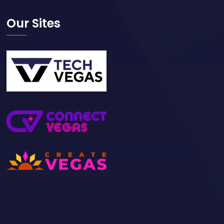
Our Sites