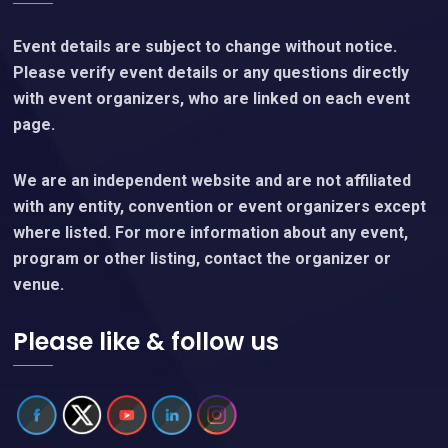
Event details are subject to change without notice.
Please verify event details or any questions directly
with event organizers, who are linked on each event
page.
We are an independent website and are not affiliated
with any entity, convention or event organizers except
where listed. For more information about any event,
program or other listing, contact the organizer or
venue.
Please like & follow us