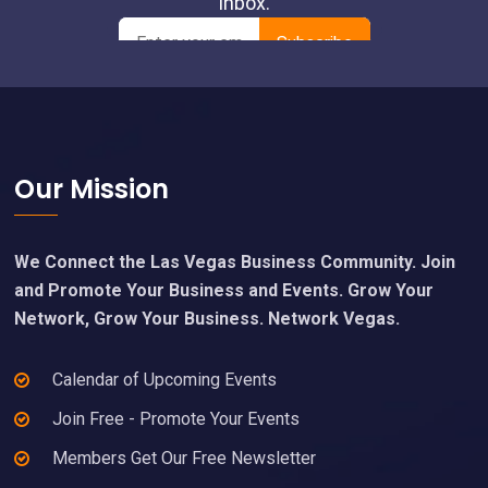
Footer
Our Mission
We Connect the Las Vegas Business Community. Join
and Promote Your Business and Events. Grow Your
Network, Grow Your Business. Network Vegas.
Calendar of Upcoming Events
Join Free - Promote Your Events
Members Get Our Free Newsletter