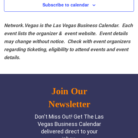
Subscribe to calendar
Network.Vegas is the Las Vegas Business Calendar. Each
event lists the organizer & event website.
Event details
may change without notice. Check with event organizers
regarding ticketing, eligibility to attend events and event
details.