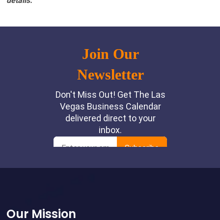
details.
Footer
Our Mission