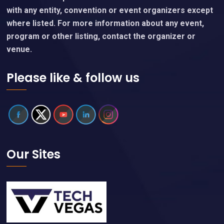
with any entity, convention or event organizers except
where listed. For more information about any event,
program or other listing, contact the organizer or
venue.
Please like & follow us
Our Sites