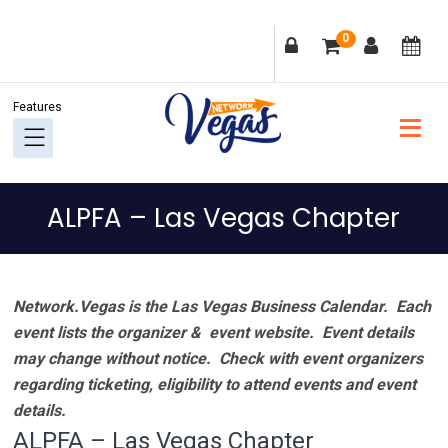
Skip
Skip
Skip
Skip
0
to
to
to
to
primary
main
primary
footer
navigation
content
sidebar
ALPFA – Las Vegas Chapter
Network.Vegas is the Las Vegas Business Calendar. Each
event lists the organizer & event website.
Event details
may change without notice. Check with event organizers
regarding ticketing, eligibility to attend events and event
details.
ALPFA – Las Vegas Chapter