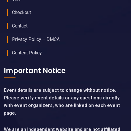
Checkout
Contact
Privacy Policy – DMCA
Content Policy
Important Notice
Event details are subject to change without notice.
Please verify event details or any questions directly
with event organizers, who are linked on each event
page.
We are an independent website and are not affiliated