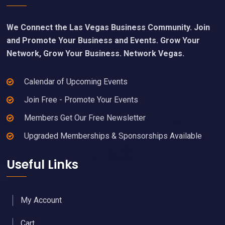
We Connect the Las Vegas Business Community. Join
and Promote Your Business and Events. Grow Your
Network, Grow Your Business. Network Vegas.
Calendar of Upcoming Events
Join Free - Promote Your Events
Members Get Our Free Newsletter
Upgraded Memberships & Sponsorships Available
Useful Links
My Account
Cart